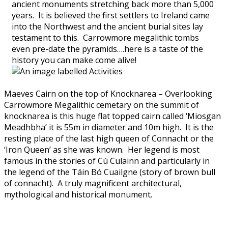
ancient monuments stretching back more than 5,000
years. It is believed the first settlers to Ireland came
into the Northwest and the ancient burial sites lay
testament to this. Carrowmore megalithic tombs
even pre-date the pyramids….here is a taste of the
history you can make come alive!
Maeves Cairn on the top of Knocknarea – Overlooking
Carrowmore Megalithic cemetary on the summit of
knocknarea is this huge flat topped cairn called ‘Miosgan
Meadhbha’ it is 55m in diameter and 10m high. It is the
resting place of the last high queen of Connacht or the
‘Iron Queen’ as she was known. Her legend is most
famous in the stories of Cú Culainn and particularly in
the legend of the Táin Bó Cuailgne (story of brown bull
of connacht). A truly magnificent architectural,
mythological and historical monument.