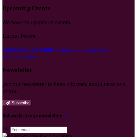
Upcoming Events
We have no upcoming events.
Latest News
Christmas in Strandhill
Published on 1 ноября 2024
View all articles
Newsletter
Join our newsletter to keep informed about news and
offers.
Subscribe
Subscribe to our newsletter