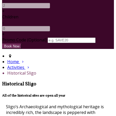
+
Children
-
+
Promo Code (Optional)
Home
Activities
Historical Sligo
Historical Sligo
All of the historical sites are open all year
Sligo’s Archaeological and mythological heritage is
incredibly rich, the landscape is peppered with