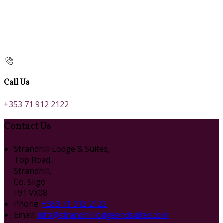
Call Us
+353 71 912 2122
Contact Us
Strandhill Lodge & Suites,
Top Road,
Strandhill,
Co. Sligo
F91 VX08
Phone:
+353 71 912 2122
Email:
info@strandhilllodgeandsuites.com