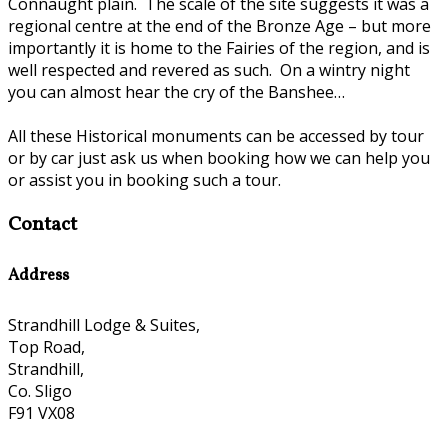
Connaught plain. The scale of the site suggests it was a
regional centre at the end of the Bronze Age – but more
importantly it is home to the Fairies of the region, and is
well respected and revered as such. On a wintry night
you can almost hear the cry of the Banshee…
All these Historical monuments can be accessed by tour
or by car just ask us when booking how we can help you
or assist you in booking such a tour.
Contact
Address
Strandhill Lodge & Suites,
Top Road,
Strandhill,
Co. Sligo
F91 VX08