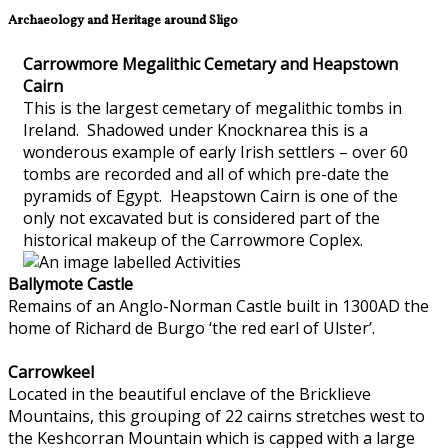
Archaeology and Heritage around Sligo
Carrowmore Megalithic Cemetary and Heapstown
Cairn
This is the largest cemetary of megalithic tombs in
Ireland. Shadowed under Knocknarea this is a
wonderous example of early Irish settlers – over 60
tombs are recorded and all of which pre-date the
pyramids of Egypt. Heapstown Cairn is one of the
only not excavated but is considered part of the
historical makeup of the Carrowmore Coplex.
Ballymote Castle
Remains of an Anglo-Norman Castle built in 1300AD the
home of Richard de Burgo ‘the red earl of Ulster’.
Carrowkeel
Located in the beautiful enclave of the Bricklieve
Mountains, this grouping of 22 cairns stretches west to
the Keshcorran Mountain which is capped with a large