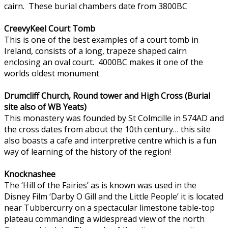
cairn. These burial chambers date from 3800BC
CreevyKeel Court Tomb
This is one of the best examples of a court tomb in
Ireland, consists of a long, trapeze shaped cairn
enclosing an oval court. 4000BC makes it one of the
worlds oldest monument
Drumcliff Church, Round tower and High Cross (Burial
site also of WB Yeats)
This monastery was founded by St Colmcille in 574AD and
the cross dates from about the 10th century… this site
also boasts a cafe and interpretive centre which is a fun
way of learning of the history of the region!
Knocknashee
The ‘Hill of the Fairies’ as is known was used in the
Disney Film ‘Darby O Gill and the Little People’ it is located
near Tubbercurry on a spectacular limestone table-top
plateau commanding a widespread view of the north