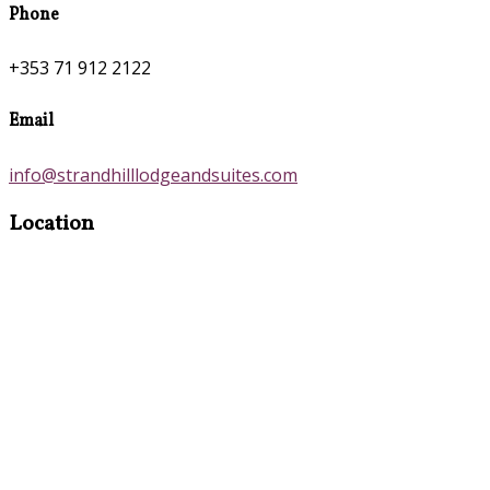
Phone
+353 71 912 2122
Email
info@strandhilllodgeandsuites.com
Location