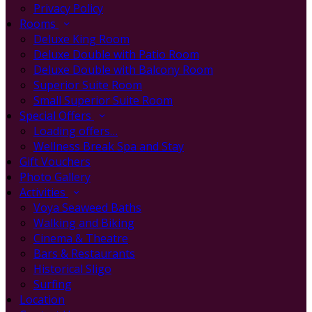
Privacy Policy
Rooms
Deluxe King Room
Deluxe Double with Patio Room
Deluxe Double with Balcony Room
Superior Suite Room
Small Superior Suite Room
Special Offers
Loading offers…
Wellness Break Spa and Stay
Gift Vouchers
Photo Gallery
Activities
Voya Seaweed Baths
Walking and Biking
Cinema & Theatre
Bars & Restaurants
Historical Sligo
Surfing
Location