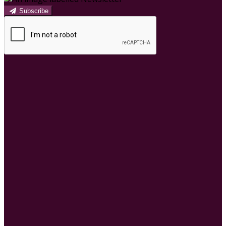
Subscribe