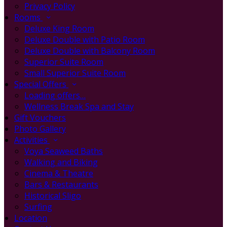
Privacy Policy
Rooms
Deluxe King Room
Deluxe Double with Patio Room
Deluxe Double with Balcony Room
Superior Suite Room
Small Superior Suite Room
Special Offers
Loading offers…
Wellness Break Spa and Stay
Gift Vouchers
Photo Gallery
Activities
Voya Seaweed Baths
Walking and Biking
Cinema & Theatre
Bars & Restaurants
Historical Sligo
Surfing
Location