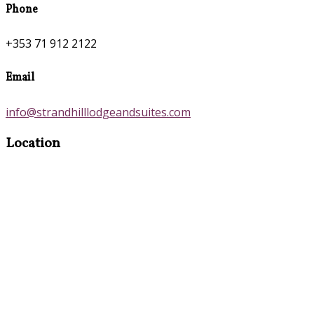
Phone
+353 71 912 2122
Email
info@strandhilllodgeandsuites.com
Location