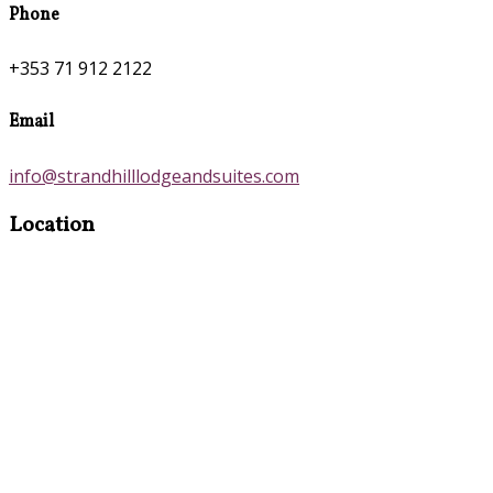
Phone
+353 71 912 2122
Email
info@strandhilllodgeandsuites.com
Location