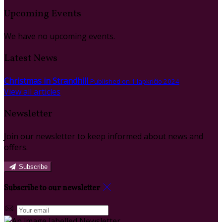
Upcoming Events
We have no upcoming events.
Latest News
Christmas in Strandhill
Published on 1 lapkričio 2024
View all articles
Newsletter
Join our newsletter to keep informed about news and
offers.
Subscribe
Subscribe to our newsletter