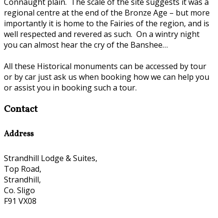
Connaught plain. The scale of the site suggests it was a
regional centre at the end of the Bronze Age – but more
importantly it is home to the Fairies of the region, and is
well respected and revered as such. On a wintry night
you can almost hear the cry of the Banshee…
All these Historical monuments can be accessed by tour
or by car just ask us when booking how we can help you
or assist you in booking such a tour.
Contact
Address
Strandhill Lodge & Suites,
Top Road,
Strandhill,
Co. Sligo
F91 VX08