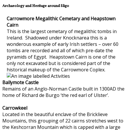
Archaeology and Heritage around Sligo
Carrowmore Megalithic Cemetary and Heapstown
Cairn
This is the largest cemetary of megalithic tombs in
Ireland. Shadowed under Knocknarea this is a
wonderous example of early Irish settlers – over 60
tombs are recorded and all of which pre-date the
pyramids of Egypt. Heapstown Cairn is one of the
only not excavated but is considered part of the
historical makeup of the Carrowmore Coplex.
Ballymote Castle
Remains of an Anglo-Norman Castle built in 1300AD the
home of Richard de Burgo ‘the red earl of Ulster’.
Carrowkeel
Located in the beautiful enclave of the Bricklieve
Mountains, this grouping of 22 cairns stretches west to
the Keshcorran Mountain which is capped with a large