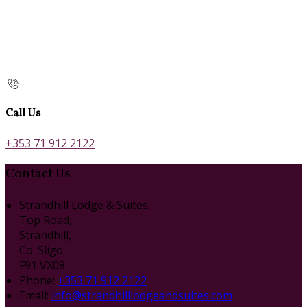
Call Us
+353 71 912 2122
Contact Us
Strandhill Lodge & Suites,
Top Road,
Strandhill,
Co. Sligo
F91 VX08
Phone:
+353 71 912 2122
Email:
info@strandhilllodgeandsuites.com