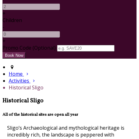
+
Children
-
+
Promo Code (Optional)
Home
Activities
Historical Sligo
Historical Sligo
All of the historical sites are open all year
Sligo’s Archaeological and mythological heritage is
incredibly rich, the landscape is peppered with