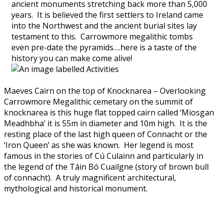
ancient monuments stretching back more than 5,000
years. It is believed the first settlers to Ireland came
into the Northwest and the ancient burial sites lay
testament to this. Carrowmore megalithic tombs
even pre-date the pyramids….here is a taste of the
history you can make come alive!
Maeves Cairn on the top of Knocknarea – Overlooking
Carrowmore Megalithic cemetary on the summit of
knocknarea is this huge flat topped cairn called ‘Miosgan
Meadhbha’ it is 55m in diameter and 10m high. It is the
resting place of the last high queen of Connacht or the
‘Iron Queen’ as she was known. Her legend is most
famous in the stories of Cú Culainn and particularly in
the legend of the Táin Bó Cuailgne (story of brown bull
of connacht). A truly magnificent architectural,
mythological and historical monument.