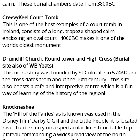
cairn. These burial chambers date from 3800BC
CreevyKeel Court Tomb
This is one of the best examples of a court tomb in
Ireland, consists of a long, trapeze shaped cairn
enclosing an oval court. 4000BC makes it one of the
worlds oldest monument
Drumcliff Church, Round tower and High Cross (Burial
site also of WB Yeats)
This monastery was founded by St Colmcille in 574AD and
the cross dates from about the 10th century… this site
also boasts a cafe and interpretive centre which is a fun
way of learning of the history of the region!
Knocknashee
The ‘Hill of the Fairies’ as is known was used in the
Disney Film ‘Darby O Gill and the Little People’ it is located
near Tubbercurry on a spectacular limestone table-top
plateau commanding a widespread view of the north