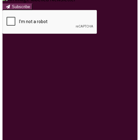
Subscribe