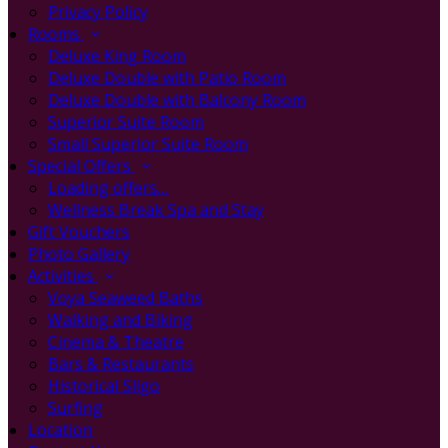
Privacy Policy
Rooms
Deluxe King Room
Deluxe Double with Patio Room
Deluxe Double with Balcony Room
Superior Suite Room
Small Superior Suite Room
Special Offers
Loading offers…
Wellness Break Spa and Stay
Gift Vouchers
Photo Gallery
Activities
Voya Seaweed Baths
Walking and Biking
Cinema & Theatre
Bars & Restaurants
Historical Sligo
Surfing
Location