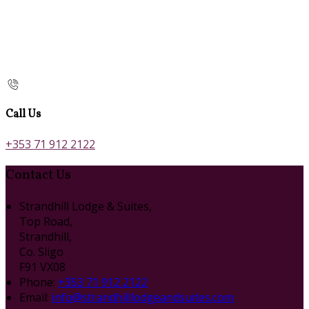
Call Us
+353 71 912 2122
Contact Us
Strandhill Lodge & Suites,
Top Road,
Strandhill,
Co. Sligo
F91 VX08
Phone:
+353 71 912 2122
Email:
info@strandhilllodgeandsuites.com