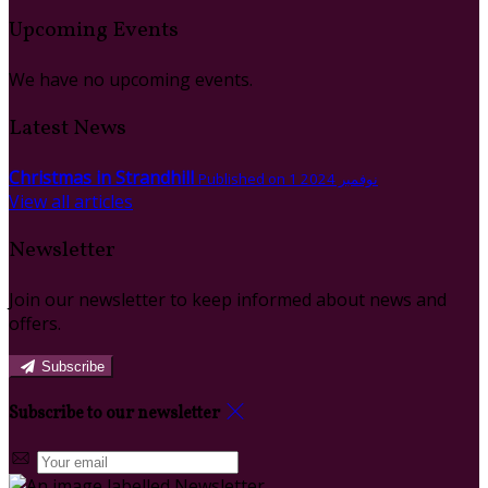
Upcoming Events
We have no upcoming events.
Latest News
Christmas in Strandhill
Published on 1 نوفمبر 2024
View all articles
Newsletter
Join our newsletter to keep informed about news and
offers.
Subscribe
Subscribe to our newsletter