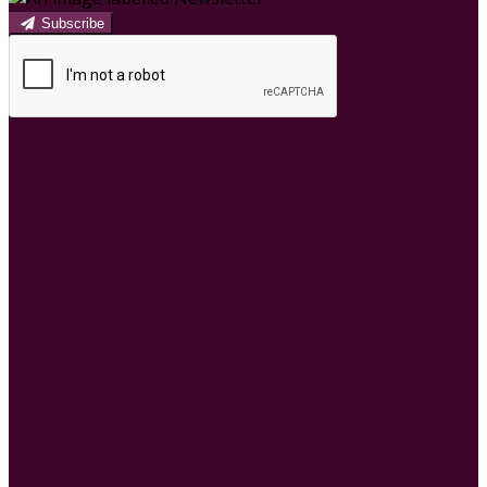
Subscribe