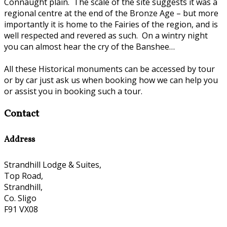
Connaught plain. The scale of the site suggests it was a
regional centre at the end of the Bronze Age – but more
importantly it is home to the Fairies of the region, and is
well respected and revered as such. On a wintry night
you can almost hear the cry of the Banshee…
All these Historical monuments can be accessed by tour
or by car just ask us when booking how we can help you
or assist you in booking such a tour.
Contact
Address
Strandhill Lodge & Suites,
Top Road,
Strandhill,
Co. Sligo
F91 VX08