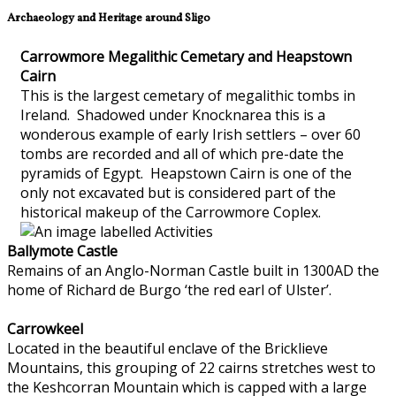
Archaeology and Heritage around Sligo
Carrowmore Megalithic Cemetary and Heapstown
Cairn
This is the largest cemetary of megalithic tombs in
Ireland. Shadowed under Knocknarea this is a
wonderous example of early Irish settlers – over 60
tombs are recorded and all of which pre-date the
pyramids of Egypt. Heapstown Cairn is one of the
only not excavated but is considered part of the
historical makeup of the Carrowmore Coplex.
Ballymote Castle
Remains of an Anglo-Norman Castle built in 1300AD the
home of Richard de Burgo ‘the red earl of Ulster’.
Carrowkeel
Located in the beautiful enclave of the Bricklieve
Mountains, this grouping of 22 cairns stretches west to
the Keshcorran Mountain which is capped with a large