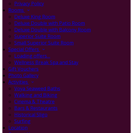
Privacy Policy
Rooms
Deluxe King Room
Deluxe Double with Patio Room
Deluxe Double with Balcony Room
Superior Suite Room
Small Superior Suite Room
Special Offers
Loading offers…
Wellness Break Spa and Stay
Gift Vouchers
Photo Gallery
Activities
Voya Seaweed Baths
Walking and Biking
Cinema & Theatre
Bars & Restaurants
Historical Sligo
Surfing
Location