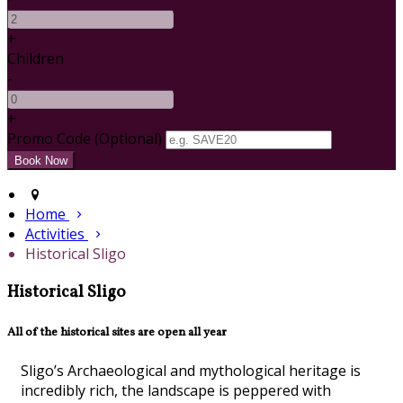
+
Children
-
+
Promo Code (Optional)
Home
Activities
Historical Sligo
Historical Sligo
All of the historical sites are open all year
Sligo’s Archaeological and mythological heritage is
incredibly rich, the landscape is peppered with