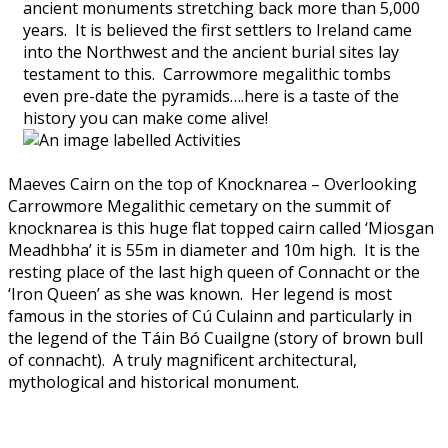
ancient monuments stretching back more than 5,000
years. It is believed the first settlers to Ireland came
into the Northwest and the ancient burial sites lay
testament to this. Carrowmore megalithic tombs
even pre-date the pyramids….here is a taste of the
history you can make come alive!
Maeves Cairn on the top of Knocknarea – Overlooking
Carrowmore Megalithic cemetary on the summit of
knocknarea is this huge flat topped cairn called ‘Miosgan
Meadhbha’ it is 55m in diameter and 10m high. It is the
resting place of the last high queen of Connacht or the
‘Iron Queen’ as she was known. Her legend is most
famous in the stories of Cú Culainn and particularly in
the legend of the Táin Bó Cuailgne (story of brown bull
of connacht). A truly magnificent architectural,
mythological and historical monument.