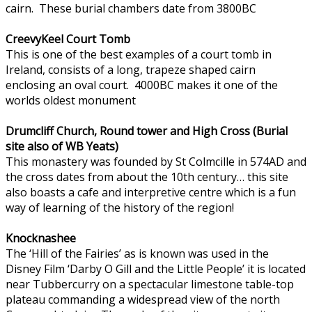
cairn. These burial chambers date from 3800BC
CreevyKeel Court Tomb
This is one of the best examples of a court tomb in
Ireland, consists of a long, trapeze shaped cairn
enclosing an oval court. 4000BC makes it one of the
worlds oldest monument
Drumcliff Church, Round tower and High Cross (Burial
site also of WB Yeats)
This monastery was founded by St Colmcille in 574AD and
the cross dates from about the 10th century… this site
also boasts a cafe and interpretive centre which is a fun
way of learning of the history of the region!
Knocknashee
The ‘Hill of the Fairies’ as is known was used in the
Disney Film ‘Darby O Gill and the Little People’ it is located
near Tubbercurry on a spectacular limestone table-top
plateau commanding a widespread view of the north