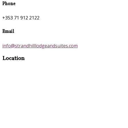
Phone
+353 71 912 2122
Email
info@strandhilllodgeandsuites.com
Location