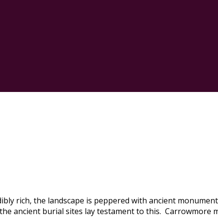
edibly rich, the landscape is peppered with ancient monument
d the ancient burial sites lay testament to this. Carrowmore