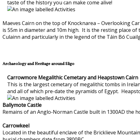
taste of the history you can make come alive!
Maeves Cairn on the top of Knocknarea – Overlooking Carr
is 55m in diameter and 10m high. It is the resting place o
Culainn and particularly in the legend of the Táin Bó Cuail
Archaeology and Heritage around Sligo
Carrowmore Megalithic Cemetary and Heapstown Cairn
This is the largest cemetary of megalithic tombs in Ire
and all of which pre-date the pyramids of Egypt. Heapst
Ballymote Castle
Remains of an Anglo-Norman Castle built in 1300AD the hom
Carrowkeel
Located in the beautiful enclave of the Bricklieve Mountai
burial chambers date from 3800BC