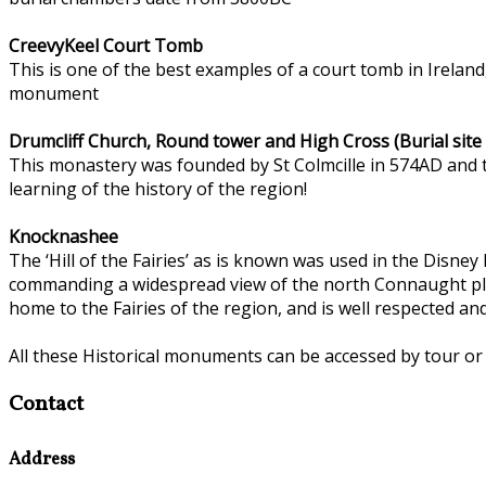
CreevyKeel Court Tomb
This is one of the best examples of a court tomb in Ireland
monument
Drumcliff Church, Round tower and High Cross (Burial site
This monastery was founded by St Colmcille in 574AD and th
learning of the history of the region!
Knocknashee
The ‘Hill of the Fairies’ as is known was used in the Disney
commanding a widespread view of the north Connaught plain
home to the Fairies of the region, and is well respected a
All these Historical monuments can be accessed by tour or
Contact
Address