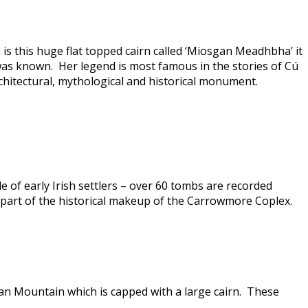
 this huge flat topped cairn called ‘Miosgan Meadhbha’ it
 was known. Her legend is most famous in the stories of Cú
rchitectural, mythological and historical monument.
 of early Irish settlers – over 60 tombs are recorded
 part of the historical makeup of the Carrowmore Coplex.
ran Mountain which is capped with a large cairn. These