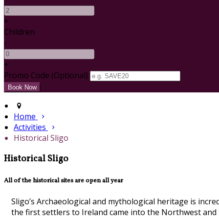
+
Children
-
+
Promo Code (Optional)
Home
Activities
Historical Sligo
Historical Sligo
All of the historical sites are open all year
Sligo’s Archaeological and mythological heritage is incr
the first settlers to Ireland came into the Northwest an