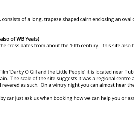
, consists of a long, trapeze shaped cairn enclosing an oval
 also of WB Yeats)
e cross dates from about the 10th century… this site also bo
 Film ‘Darby O Gill and the Little People’ it is located near 
. The scale of the site suggests it was a regional centre a
nd revered as such. On a wintry night you can almost hear t
 by car just ask us when booking how we can help you or ass