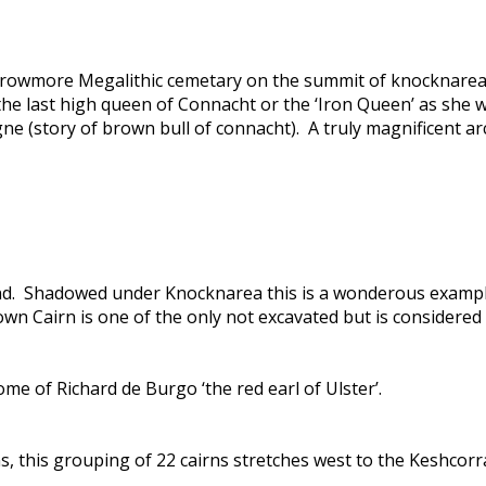
owmore Megalithic cemetary on the summit of knocknarea is
f the last high queen of Connacht or the ‘Iron Queen’ as she
gne (story of brown bull of connacht). A truly magnificent a
land. Shadowed under Knocknarea this is a wonderous example
own Cairn is one of the only not excavated but is considered
e of Richard de Burgo ‘the red earl of Ulster’.
ns, this grouping of 22 cairns stretches west to the Keshcor