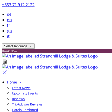
+353 71 912 2122
de
en
fr
ga
it
Select language
Book Now
Home
Latest News
Upcoming Events
Reviews
TripAdvisor Reviews
Hotels Combined