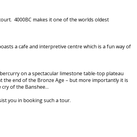
 court. 4000BC makes it one of the worlds oldest
asts a cafe and interpretive centre which is a fun way of
Tubbercurry on a spectacular limestone table-top plateau
t the end of the Bronze Age – but more importantly it is
he cry of the Banshee…
ist you in booking such a tour.