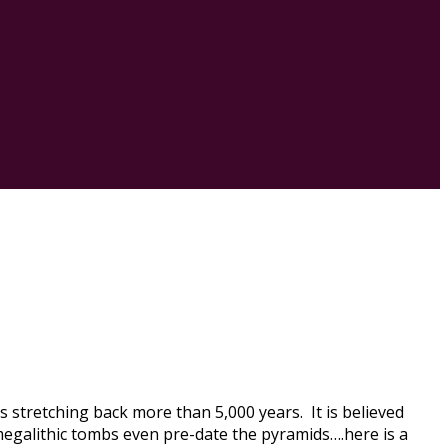
s stretching back more than 5,000 years. It is believed
 megalithic tombs even pre-date the pyramids….here is a