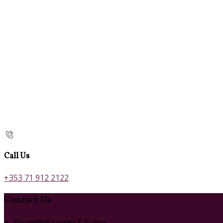
Call Us
+353 71 912 2122
Contact Us
Strandhill Lodge & Suites,