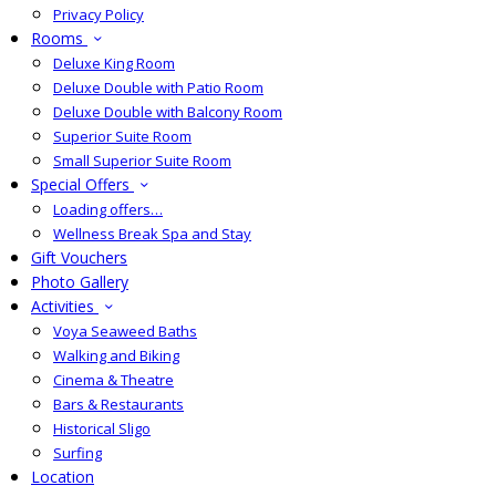
Privacy Policy
Rooms
Deluxe King Room
Deluxe Double with Patio Room
Deluxe Double with Balcony Room
Superior Suite Room
Small Superior Suite Room
Special Offers
Loading offers…
Wellness Break Spa and Stay
Gift Vouchers
Photo Gallery
Activities
Voya Seaweed Baths
Walking and Biking
Cinema & Theatre
Bars & Restaurants
Historical Sligo
Surfing
Location