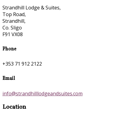
Strandhill Lodge & Suites,
Top Road,
Strandhill,
Co. Sligo
F91 VX08
Phone
+353 71 912 2122
Email
info@strandhilllodgeandsuites.com
Location