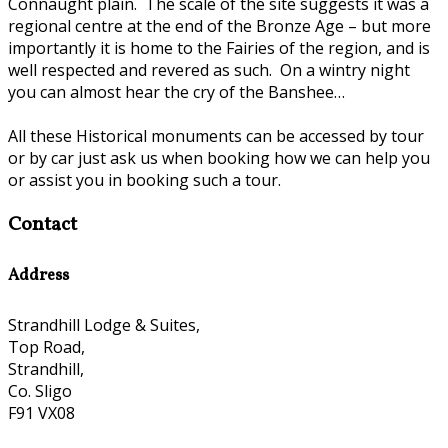
Connaught plain. The scale of the site suggests it was a
regional centre at the end of the Bronze Age – but more
importantly it is home to the Fairies of the region, and is
well respected and revered as such. On a wintry night
you can almost hear the cry of the Banshee…
All these Historical monuments can be accessed by tour
or by car just ask us when booking how we can help you
or assist you in booking such a tour.
Contact
Address
Strandhill Lodge & Suites,
Top Road,
Strandhill,
Co. Sligo
F91 VX08