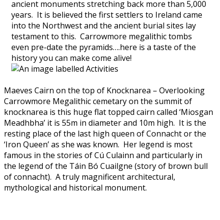
ancient monuments stretching back more than 5,000
years. It is believed the first settlers to Ireland came
into the Northwest and the ancient burial sites lay
testament to this. Carrowmore megalithic tombs
even pre-date the pyramids….here is a taste of the
history you can make come alive!
Maeves Cairn on the top of Knocknarea – Overlooking
Carrowmore Megalithic cemetary on the summit of
knocknarea is this huge flat topped cairn called ‘Miosgan
Meadhbha’ it is 55m in diameter and 10m high. It is the
resting place of the last high queen of Connacht or the
‘Iron Queen’ as she was known. Her legend is most
famous in the stories of Cú Culainn and particularly in
the legend of the Táin Bó Cuailgne (story of brown bull
of connacht). A truly magnificent architectural,
mythological and historical monument.