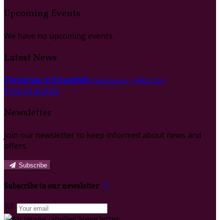
Upcoming Events
We have no upcoming events.
Latest News
Christmas in Strandhill
Published on 1 नवंबर 2024
View all articles
Newsletter
Join our newsletter to keep informed about news and
offers.
Subscribe
Subscribe to our newsletter