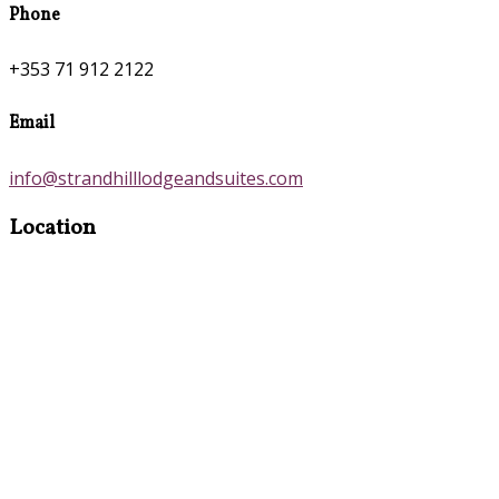
Phone
+353 71 912 2122
Email
info@strandhilllodgeandsuites.com
Location