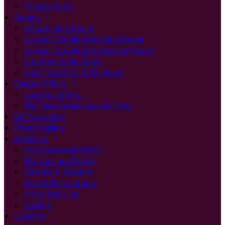
Privacy Policy
Rooms
Deluxe King Room
Deluxe Double with Patio Room
Deluxe Double with Balcony Room
Superior Suite Room
Small Superior Suite Room
Special Offers
Loading offers…
Wellness Break Spa and Stay
Gift Vouchers
Photo Gallery
Activities
Voya Seaweed Baths
Walking and Biking
Cinema & Theatre
Bars & Restaurants
Historical Sligo
Surfing
Location