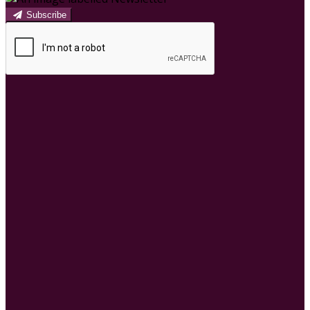
Subscribe