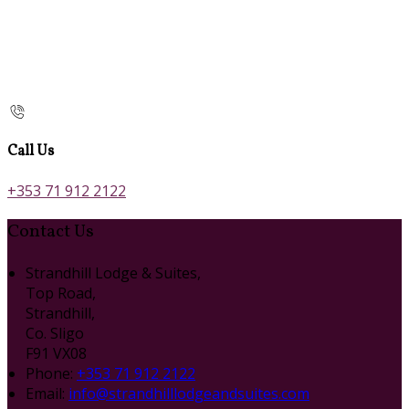
Call Us
+353 71 912 2122
Contact Us
Strandhill Lodge & Suites,
Top Road,
Strandhill,
Co. Sligo
F91 VX08
Phone:
+353 71 912 2122
Email:
info@strandhilllodgeandsuites.com