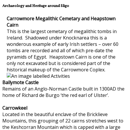
Archaeology and Heritage around Sligo
Carrowmore Megalithic Cemetary and Heapstown
Cairn
This is the largest cemetary of megalithic tombs in
Ireland. Shadowed under Knocknarea this is a
wonderous example of early Irish settlers – over 60
tombs are recorded and all of which pre-date the
pyramids of Egypt. Heapstown Cairn is one of the
only not excavated but is considered part of the
historical makeup of the Carrowmore Coplex.
Ballymote Castle
Remains of an Anglo-Norman Castle built in 1300AD the
home of Richard de Burgo ‘the red earl of Ulster’.
Carrowkeel
Located in the beautiful enclave of the Bricklieve
Mountains, this grouping of 22 cairns stretches west to
the Keshcorran Mountain which is capped with a large