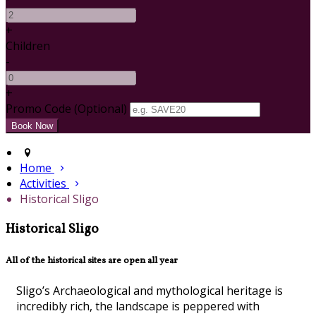
+
Children
-
+
Promo Code (Optional)
Home
Activities
Historical Sligo
Historical Sligo
All of the historical sites are open all year
Sligo’s Archaeological and mythological heritage is
incredibly rich, the landscape is peppered with