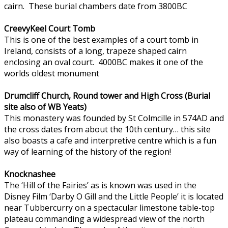
cairn. These burial chambers date from 3800BC
CreevyKeel Court Tomb
This is one of the best examples of a court tomb in
Ireland, consists of a long, trapeze shaped cairn
enclosing an oval court. 4000BC makes it one of the
worlds oldest monument
Drumcliff Church, Round tower and High Cross (Burial
site also of WB Yeats)
This monastery was founded by St Colmcille in 574AD and
the cross dates from about the 10th century… this site
also boasts a cafe and interpretive centre which is a fun
way of learning of the history of the region!
Knocknashee
The ‘Hill of the Fairies’ as is known was used in the
Disney Film ‘Darby O Gill and the Little People’ it is located
near Tubbercurry on a spectacular limestone table-top
plateau commanding a widespread view of the north