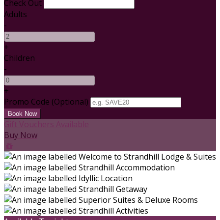
Check Out
Adults
-
+
Children
-
+
Promo Code (Optional)
Gift Vouchers Available
Buy Now