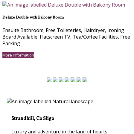
Deluxe Double with Balcony Room
Ensuite Bathroom, Free Toileteries, Hairdryer, Ironing
Board Available, Flatscreen TV, Tea/Coffee Facilities, Free
Parking
More Information
Strandhill, Co Sligo
Luxury and adventure in the land of hearts