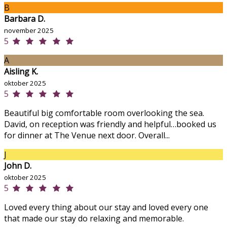
B
Barbara D.
november 2025
5
A
Aisling K.
oktober 2025
5
Beautiful big comfortable room overlooking the sea.
David, on reception was friendly and helpful…booked us
for dinner at The Venue next door. Overall...
J
John D.
oktober 2025
5
Loved every thing about our stay and loved every one
that made our stay do relaxing and memorable.