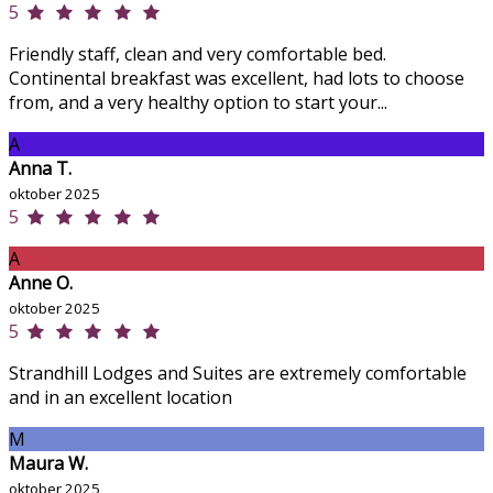
5
Friendly staff, clean and very comfortable bed.
Continental breakfast was excellent, had lots to choose
from, and a very healthy option to start your...
A
Anna T.
oktober 2025
5
A
Anne O.
oktober 2025
5
Strandhill Lodges and Suites are extremely comfortable
and in an excellent location
M
Maura W.
oktober 2025