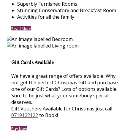
Superbly Furnished Rooms
Stunning Conservatory and Breakfast Room
Activities for all the family
Read More
Gift Cards Available
We have a great range of offers available, Why
not get the perfect Christmas Gift and purchase
one of our Gift Cards? Lots of options available.
Sure to be just what your somebody special
deserves.
Gift Vouchers Available for Christmas just call
0719122122
to Book!
Buy Now