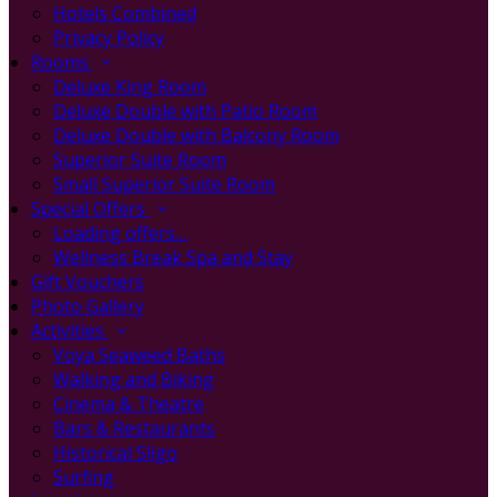
Hotels Combined
Privacy Policy
Rooms
Deluxe King Room
Deluxe Double with Patio Room
Deluxe Double with Balcony Room
Superior Suite Room
Small Superior Suite Room
Special Offers
Loading offers…
Wellness Break Spa and Stay
Gift Vouchers
Photo Gallery
Activities
Voya Seaweed Baths
Walking and Biking
Cinema & Theatre
Bars & Restaurants
Historical Sligo
Surfing