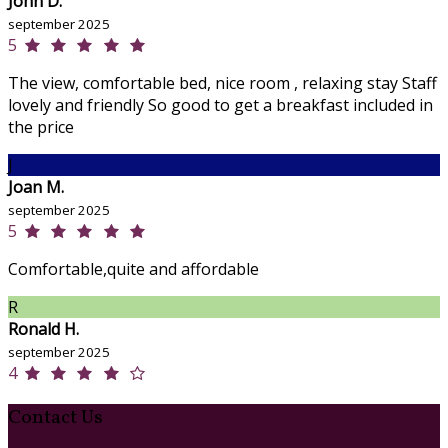
John D.
september 2025
5
The view, comfortable bed, nice room , relaxing stay Staff
lovely and friendly So good to get a breakfast included in
the price
J
Joan M.
september 2025
5
Comfortable,quite and affordable
R
Ronald H.
september 2025
4
Contact Us