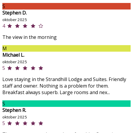
S
Stephen D.
oktober 2025
4
The view in the morning
M
Michael L.
oktober 2025
5
Love staying in the Strandhill Lodge and Suites. Friendly
staff and owner. Nothing is a problem for them.
Breakfast always superb. Large rooms and nex...
S
Stephen R.
oktober 2025
5