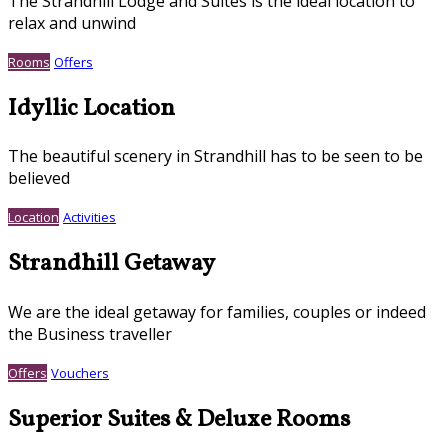
The Strandhill Lodge and Suites is the ideal location to
relax and unwind
Rooms
Offers
Idyllic Location
The beautiful scenery in Strandhill has to be seen to be
believed
Location
Activities
Strandhill Getaway
We are the ideal getaway for families, couples or indeed
the Business traveller
Offers
Vouchers
Superior Suites & Deluxe Rooms