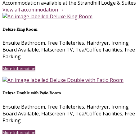
Accommodation available at the Strandhill Lodge & Suites
View all accommodation
Deluxe King Room
Ensuite Bathroom, Free Toileteries, Hairdryer, Ironing
Board Available, Flatscreen TV, Tea/Coffee Facilities, Free
Parking
More Information
Deluxe Double with Patio Room
Ensuite Bathroom, Free Toileteries, Hairdryer, Ironing
Board Available, Flatscreen TV, Tea/Coffee Facilities, Free
Parking
More Information