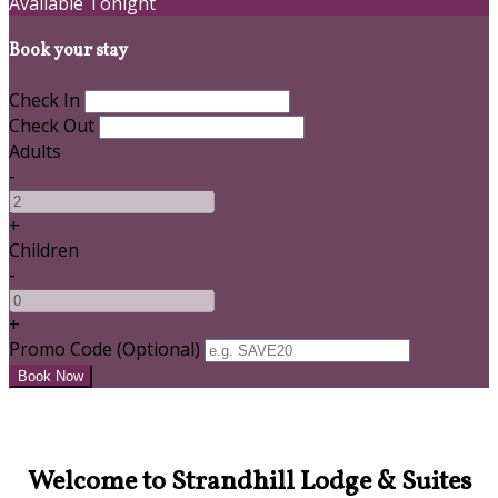
Available Tonight
Book your stay
Check In
Check Out
Adults
-
+
Children
-
+
Promo Code (Optional)
Welcome to Strandhill Lodge & Suites