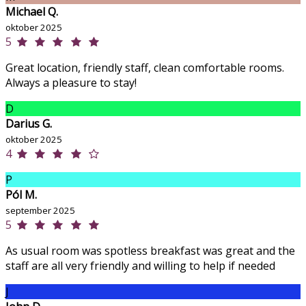
Michael Q.
oktober 2025
5
Great location, friendly staff, clean comfortable rooms.
Always a pleasure to stay!
D
Darius G.
oktober 2025
4
P
Pól M.
september 2025
5
As usual room was spotless breakfast was great and the
staff are all very friendly and willing to help if needed
J