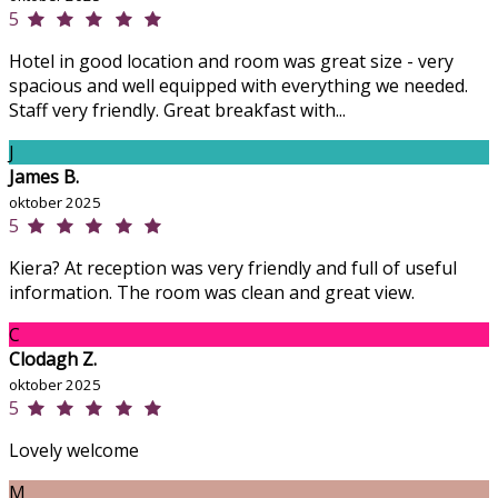
5
Hotel in good location and room was great size - very
spacious and well equipped with everything we needed.
Staff very friendly. Great breakfast with...
J
James B.
oktober 2025
5
Kiera? At reception was very friendly and full of useful
information. The room was clean and great view.
C
Clodagh Z.
oktober 2025
5
Lovely welcome
M