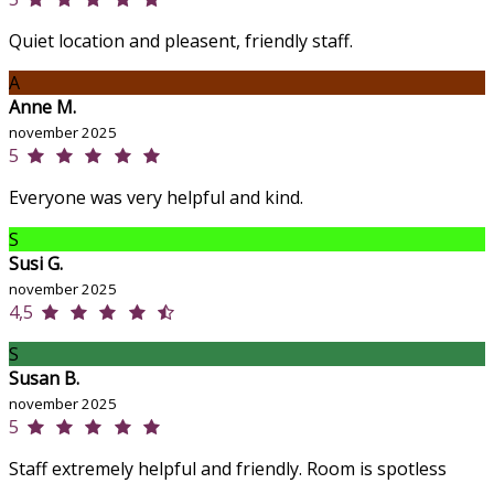
Quiet location and pleasent, friendly staff.
A
Anne M.
november 2025
5
Everyone was very helpful and kind.
S
Susi G.
november 2025
4,5
S
Susan B.
november 2025
5
Staff extremely helpful and friendly. Room is spotless