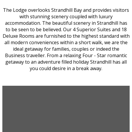
The Lodge overlooks Strandhill Bay and provides visitors
with stunning scenery coupled with luxury
accommodation. The beautiful scenery in Strandhill has
to be seen to be believed. Our 4 Superior Suites and 18
Deluxe Rooms are furnished to the highest standard with
all modern conveniences within a short walk, we are the
ideal getaway for families, couples or indeed the
Business traveller. From a relaxing Four - Star romantic
getaway to an adventure filled holiday Strandhill has all
you could desire in a break away.