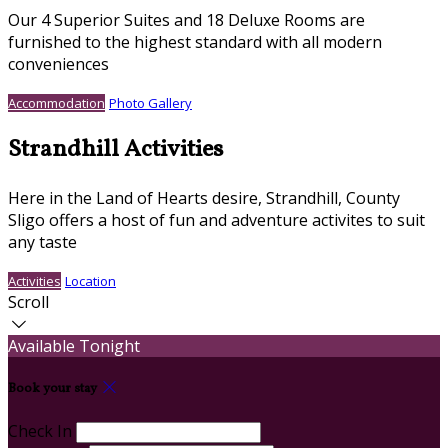
Our 4 Superior Suites and 18 Deluxe Rooms are
furnished to the highest standard with all modern
conveniences
Accommodation
Photo Gallery
Strandhill Activities
Here in the Land of Hearts desire, Strandhill, County
Sligo offers a host of fun and adventure activites to suit
any taste
Activities
Location
Scroll
Available Tonight
Book your stay
Check In