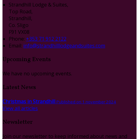
Strandhill Lodge & Suites,
Top Road,
Strandhill,
Co. Sligo
F91 VX08
Phone:
+353 71 912 2122
Email:
info@strandhilllodgeandsuites.com
Upcoming Events
We have no upcoming events.
Latest News
Christmas in Strandhill
Published on 1 november 2024
View all articles
Newsletter
Join our newsletter to keep informed about news and