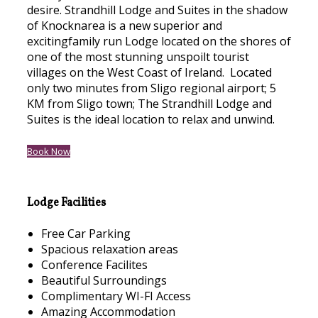
desire. Strandhill Lodge and Suites in the shadow
of Knocknarea is a new superior and
excitingfamily run Lodge located on the shores of
one of the most stunning unspoilt tourist
villages on the West Coast of Ireland. Located
only two minutes from Sligo regional airport; 5
KM from Sligo town; The Strandhill Lodge and
Suites is the ideal location to relax and unwind.
Book Now
Lodge Facilities
Free Car Parking
Spacious relaxation areas
Conference Facilites
Beautiful Surroundings
Complimentary WI-FI Access
Amazing Accommodation