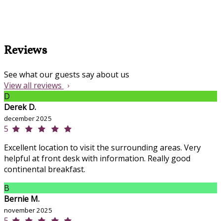
Reviews
See what our guests say about us
View all reviews
D
Derek D.
december 2025
5
Excellent location to visit the surrounding areas. Very
helpful at front desk with information. Really good
continental breakfast.
B
Bernie M.
november 2025
5