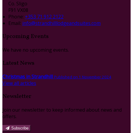
Co. Sligo
F91 VX08
Phone
:
+353 71 912 2122
Email
:
info@strandhilllodgeandsuites.com
Upcoming Events
We have no upcoming events.
Latest News
Christmas in Strandhill
Published on 1 November 2024
View all articles
Newsletter
Join our newsletter to keep informed about news and
offers.
Subscribe