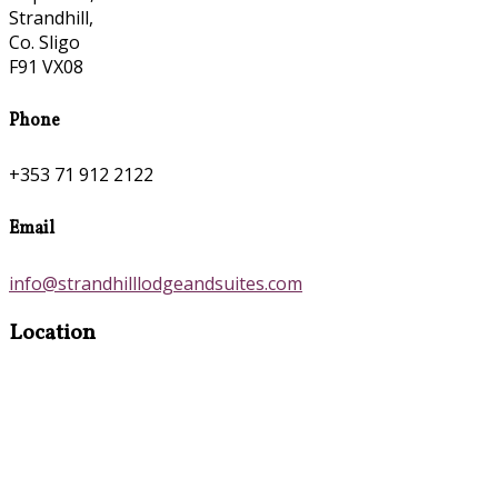
Strandhill,
Co. Sligo
F91 VX08
Phone
+353 71 912 2122
Email
info@strandhilllodgeandsuites.com
Location