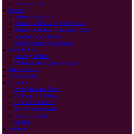
Privacy Policy
Rooms
Deluxe King Room
Deluxe Double with Patio Room
Deluxe Double with Balcony Room
Superior Suite Room
Small Superior Suite Room
Special Offers
Loading offers…
Wellness Break Spa and Stay
Gift Vouchers
Photo Gallery
Activities
Voya Seaweed Baths
Walking and Biking
Cinema & Theatre
Bars & Restaurants
Historical Sligo
Surfing
Location