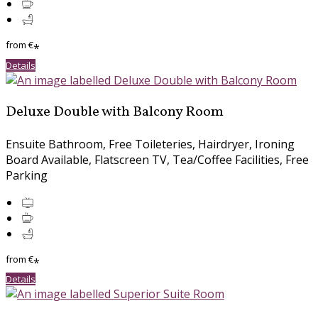
from
€
*
Details
Deluxe Double with Balcony Room
Ensuite Bathroom
,
Free Toileteries
,
Hairdryer
,
Ironing
Board Available
,
Flatscreen TV
,
Tea/Coffee Facilities
,
Free
Parking
from
€
*
Details