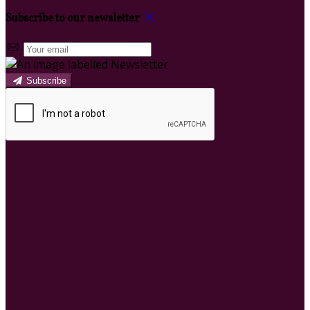
Subscribe to our newsletter
Subscribe