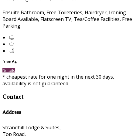
Ensuite Bathroom
,
Free Toileteries
,
Hairdryer
,
Ironing
Board Available
,
Flatscreen TV
,
Tea/Coffee Facilities
,
Free
Parking
from
€
*
Details
*
cheapest rate for one night in the next 30 days,
availability is not guaranteed
Contact
Address
Strandhill Lodge & Suites,
Top Road,