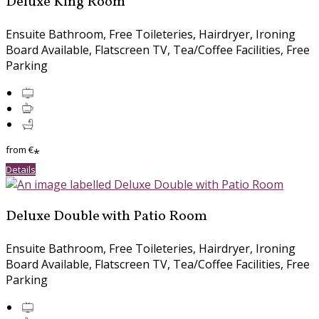
Deluxe King Room
Ensuite Bathroom
,
Free Toileteries
,
Hairdryer
,
Ironing
Board Available
,
Flatscreen TV
,
Tea/Coffee Facilities
,
Free
Parking
from
€
*
Details
Deluxe Double with Patio Room
Ensuite Bathroom
,
Free Toileteries
,
Hairdryer
,
Ironing
Board Available
,
Flatscreen TV
,
Tea/Coffee Facilities
,
Free
Parking