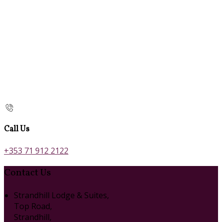
Call Us
+353 71 912 2122
Contact Us
Strandhill Lodge & Suites,
Top Road,
Strandhill,