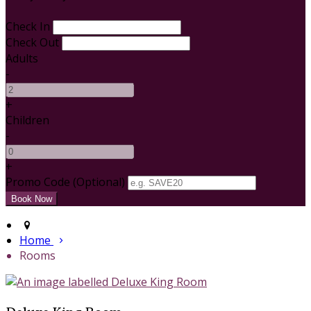
Check In
Check Out
Adults
-
+
Children
-
+
Promo Code
(
Optional
)
Home
Rooms