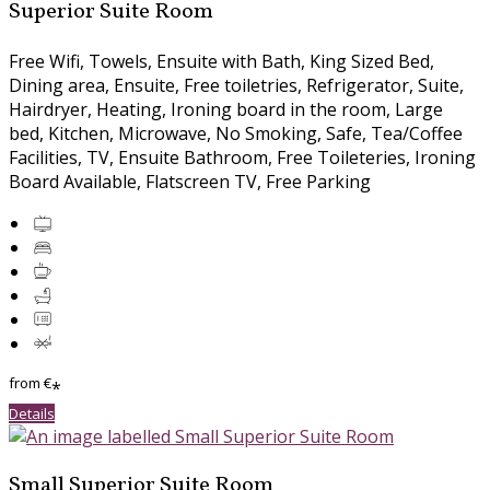
Superior Suite Room
Free Wifi
,
Towels
,
Ensuite with Bath
,
King Sized Bed
,
Dining area
,
Ensuite
,
Free toiletries
,
Refrigerator
,
Suite
,
Hairdryer
,
Heating
,
Ironing board in the room
,
Large
bed
,
Kitchen
,
Microwave
,
No Smoking
,
Safe
,
Tea/Coffee
Facilities
,
TV
,
Ensuite Bathroom
,
Free Toileteries
,
Ironing
Board Available
,
Flatscreen TV
,
Free Parking
from
€
*
Details
Small Superior Suite Room