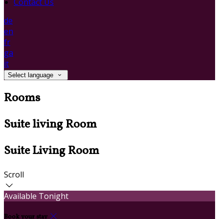
Contact Us
de
en
fr
ga
it
Select language
Rooms
Suite living Room
Suite Living Room
Scroll
Available Tonight
Book your stay