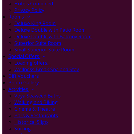
Hotels Combined
Privacy Policy
Rooms
Deluxe King Room
Deluxe Double with Patio Room
Deluxe Double with Balcony Room
Superior Suite Room
Small Superior Suite Room
Special Offers
Loading offers…
Wellness Break Spa and Stay
Gift Vouchers
Photo Gallery
Activities
Voya Seaweed Baths
Walking and Biking
Cinema & Theatre
Bars & Restaurants
Historical Sligo
Surfing