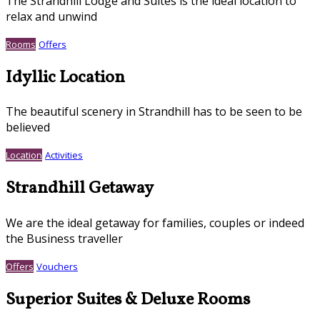
The Strandhill Lodge and Suites is the ideal location to
relax and unwind
Rooms
Offers
Idyllic Location
The beautiful scenery in Strandhill has to be seen to be
believed
Location
Activities
Strandhill Getaway
We are the ideal getaway for families, couples or indeed
the Business traveller
Offers
Vouchers
Superior Suites & Deluxe Rooms