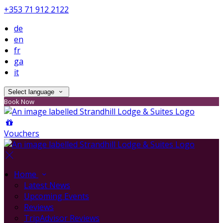
+353 71 912 2122
de
en
fr
ga
it
Select language
Book Now
Vouchers
Home
Latest News
Upcoming Events
Reviews
TripAdvisor Reviews