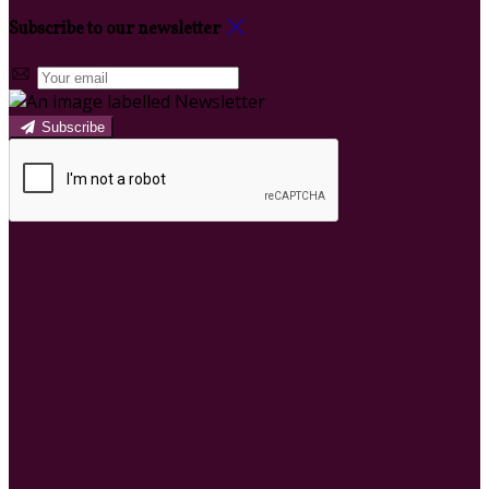
Subscribe to our newsletter
Subscribe