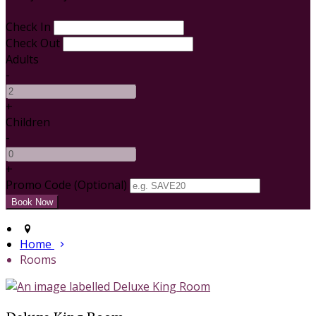
Check In
Check Out
Adults
-
+
Children
-
+
Promo Code (Optional)
Home
Rooms