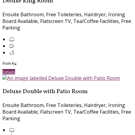
Deluxe King Room
Ensuite Bathroom, Free Toileteries, Hairdryer, Ironing
Board Available, Flatscreen TV, Tea/Coffee Facilities, Free
Parking
from
€
*
Details
Deluxe Double with Patio Room
Ensuite Bathroom, Free Toileteries, Hairdryer, Ironing
Board Available, Flatscreen TV, Tea/Coffee Facilities, Free
Parking