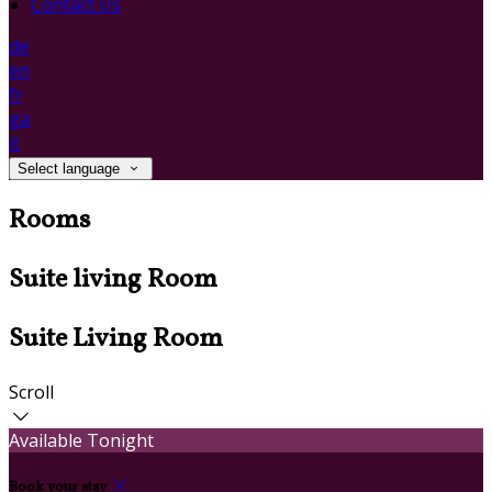
Contact Us
de
en
fr
ga
it
Select language
Rooms
Suite living Room
Suite Living Room
Scroll
Available Tonight
Book your stay