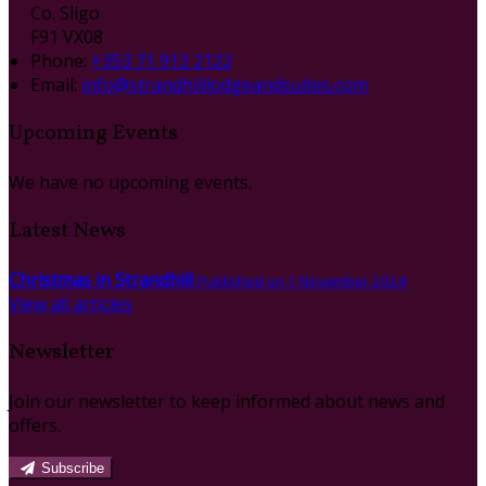
Co. Sligo
F91 VX08
Phone:
+353 71 912 2122
Email:
info@strandhilllodgeandsuites.com
Upcoming Events
We have no upcoming events.
Latest News
Christmas in Strandhill
Published on 1 November 2024
View all articles
Newsletter
Join our newsletter to keep informed about news and
offers.
Subscribe