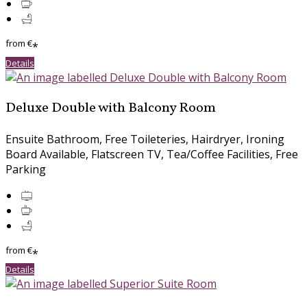
from
€
*
Details
Deluxe Double with Balcony Room
Ensuite Bathroom, Free Toileteries, Hairdryer, Ironing
Board Available, Flatscreen TV, Tea/Coffee Facilities, Free
Parking
from
€
*
Details