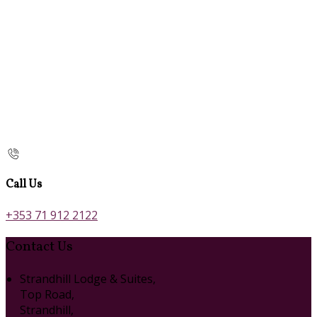
Call Us
+353 71 912 2122
Contact Us
Strandhill Lodge & Suites,
Top Road,
Strandhill,