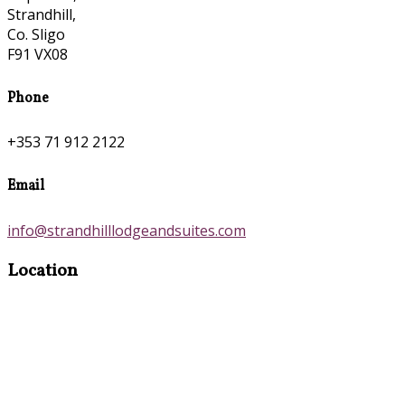
Strandhill,
Co. Sligo
F91 VX08
Phone
+353 71 912 2122
Email
info@strandhilllodgeandsuites.com
Location