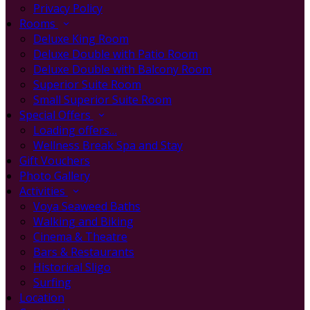
Privacy Policy
Rooms
Deluxe King Room
Deluxe Double with Patio Room
Deluxe Double with Balcony Room
Superior Suite Room
Small Superior Suite Room
Special Offers
Loading offers…
Wellness Break Spa and Stay
Gift Vouchers
Photo Gallery
Activities
Voya Seaweed Baths
Walking and Biking
Cinema & Theatre
Bars & Restaurants
Historical Sligo
Surfing
Location