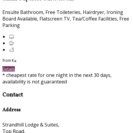
Ensuite Bathroom, Free Toileteries, Hairdryer, Ironing
Board Available, Flatscreen TV, Tea/Coffee Facilities, Free
Parking
from
€
*
Details
* cheapest rate for one night in the next 30 days,
availability is not guaranteed
Contact
Address
Strandhill Lodge & Suites,
Top Road,