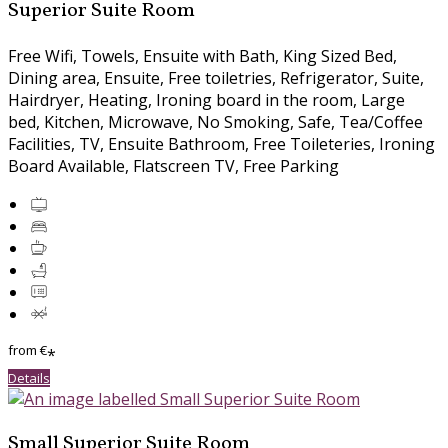
Superior Suite Room
Free Wifi, Towels, Ensuite with Bath, King Sized Bed,
Dining area, Ensuite, Free toiletries, Refrigerator, Suite,
Hairdryer, Heating, Ironing board in the room, Large
bed, Kitchen, Microwave, No Smoking, Safe, Tea/Coffee
Facilities, TV, Ensuite Bathroom, Free Toileteries, Ironing
Board Available, Flatscreen TV, Free Parking
from
€
*
Details
Small Superior Suite Room