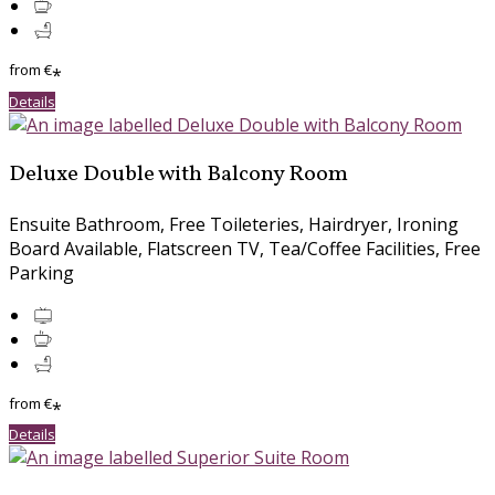
from
€
*
Details
Deluxe Double with Balcony Room
Ensuite Bathroom, Free Toileteries, Hairdryer, Ironing
Board Available, Flatscreen TV, Tea/Coffee Facilities, Free
Parking
from
€
*
Details