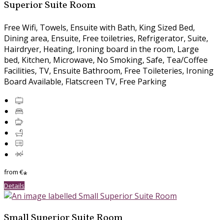
Superior Suite Room
Free Wifi, Towels, Ensuite with Bath, King Sized Bed,
Dining area, Ensuite, Free toiletries, Refrigerator, Suite,
Hairdryer, Heating, Ironing board in the room, Large
bed, Kitchen, Microwave, No Smoking, Safe, Tea/Coffee
Facilities, TV, Ensuite Bathroom, Free Toileteries, Ironing
Board Available, Flatscreen TV, Free Parking
from
€
*
Details
Small Superior Suite Room