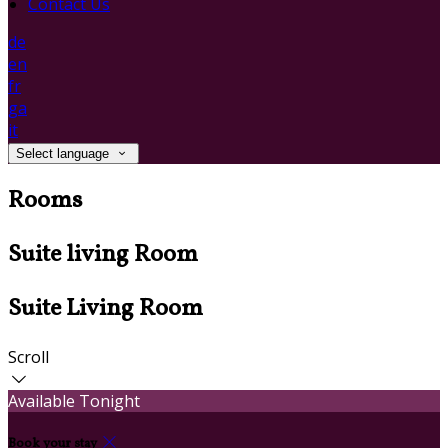
Contact Us
de
en
fr
ga
it
Select language
Rooms
Suite living Room
Suite Living Room
Scroll
Available Tonight
Book your stay