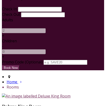
Check In
Check Out
Adults
-
+
Children
-
+
Promo Code (Optional)
Home
Rooms