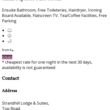
Ensuite Bathroom, Free Toileteries, Hairdryer, Ironing
Board Available, Flatscreen TV, Tea/Coffee Facilities, Free
Parking
from
€
*
Details
* cheapest rate for one night in the next 30 days,
availability is not guaranteed
Contact
Address
Strandhill Lodge & Suites,
Top Road,