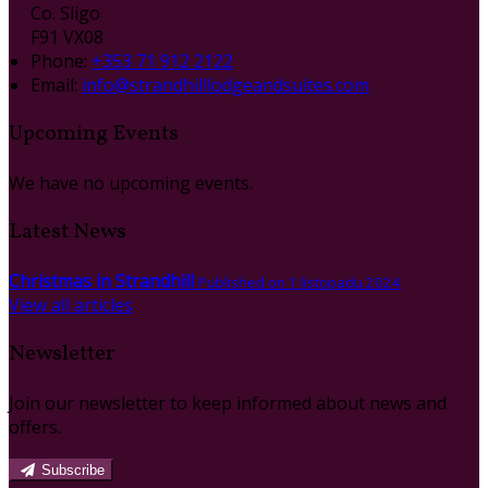
Co. Sligo
F91 VX08
Phone:
+353 71 912 2122
Email:
info@strandhilllodgeandsuites.com
Upcoming Events
We have no upcoming events.
Latest News
Christmas in Strandhill
Published on 1 listopadu 2024
View all articles
Newsletter
Join our newsletter to keep informed about news and
offers.
Subscribe