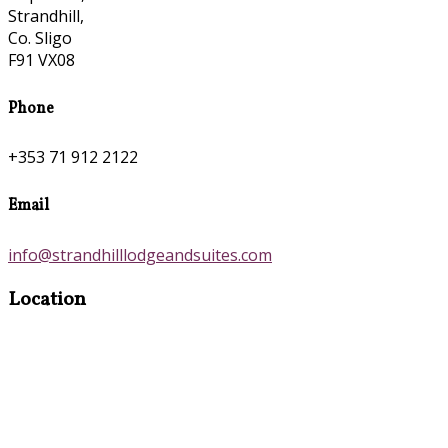
Strandhill,
Co. Sligo
F91 VX08
Phone
+353 71 912 2122
Email
info@strandhilllodgeandsuites.com
Location