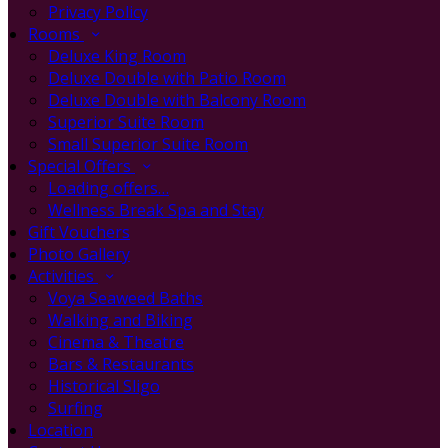
Privacy Policy
Rooms
Deluxe King Room
Deluxe Double with Patio Room
Deluxe Double with Balcony Room
Superior Suite Room
Small Superior Suite Room
Special Offers
Loading offers…
Wellness Break Spa and Stay
Gift Vouchers
Photo Gallery
Activities
Voya Seaweed Baths
Walking and Biking
Cinema & Theatre
Bars & Restaurants
Historical Sligo
Surfing
Location