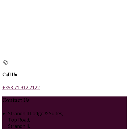
Call Us
+353 71 912 2122
Contact Us
Strandhill Lodge & Suites,
Top Road,
Strandhill,