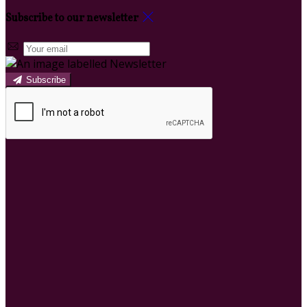
Subscribe to our newsletter
Subscribe