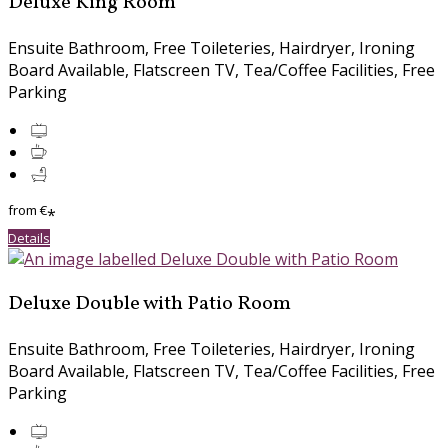
Deluxe King Room
Ensuite Bathroom, Free Toileteries, Hairdryer, Ironing
Board Available, Flatscreen TV, Tea/Coffee Facilities, Free
Parking
from
€
*
Details
Deluxe Double with Patio Room
Ensuite Bathroom, Free Toileteries, Hairdryer, Ironing
Board Available, Flatscreen TV, Tea/Coffee Facilities, Free
Parking