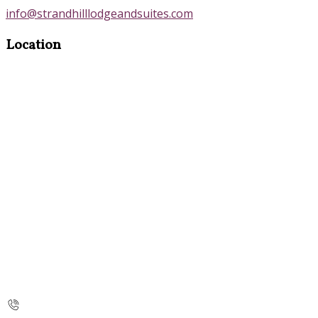
info@strandhilllodgeandsuites.com
Location