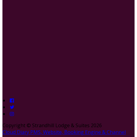
Copyright ©
Strandhill Lodge & Suites 2026
Cloud Diary PMS, Website, Booking Engine & Channel