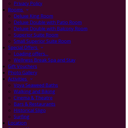
Privacy Policy
Rooms
Deluxe King Room
Deluxe Double with Patio Room
Deluxe Double with Balcony Room
Superior Suite Room
Small Superior Suite Room
Special Offers
Loading offers…
Wellness Break Spa and Stay
Gift Vouchers
Photo Gallery
Activities
Voya Seaweed Baths
Walking and Biking
Cinema & Theatre
Bars & Restaurants
Historical Sligo
Surfing
Location