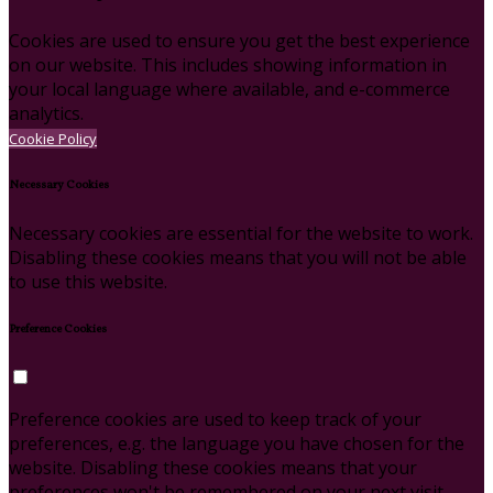
Cookies are used to ensure you get the best experience
on our website. This includes showing information in
your local language where available, and e-commerce
analytics.
Cookie Policy
Necessary Cookies
Necessary cookies are essential for the website to work.
Disabling these cookies means that you will not be able
to use this website.
Preference Cookies
Preference cookies are used to keep track of your
preferences, e.g. the language you have chosen for the
website. Disabling these cookies means that your
preferences won't be remembered on your next visit.