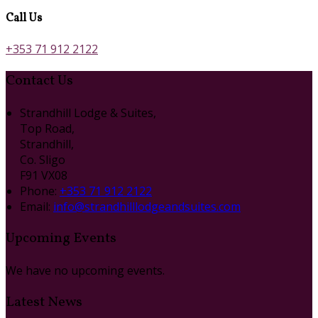
Call Us
+353 71 912 2122
Contact Us
Strandhill Lodge & Suites,
Top Road,
Strandhill,
Co. Sligo
F91 VX08
Phone:
+353 71 912 2122
Email:
info@strandhilllodgeandsuites.com
Upcoming Events
We have no upcoming events.
Latest News