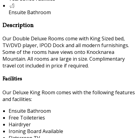
Ensuite Bathroom
Description
Our Double Deluxe Rooms come with King Sized bed,
TV/DVD player, IPOD Dock and all modern furnishings.
Some of the rooms have views onto Knocknarea
Mountain. All rooms are large in size. Complimentary
travel cot included in price if required.
Facilities
Our Deluxe King Room comes with the following features
and facilities:
Ensuite Bathroom
Free Toileteries
Hairdryer
Ironing Board Available
Flatscreen TV