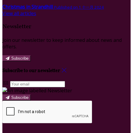
Christmas in Strandhill
Published on 1 十一月 2024
View all articles
Newsletter
Join our newsletter to keep informed about news and
offers.
Subscribe
Subscribe to our newsletter
Subscribe