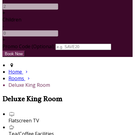
+
Children
-
+
Promo Code (Optional)
Home
Rooms
Deluxe King Room
Deluxe King Room
Flatscreen TV
Tea/Coffee Facilities