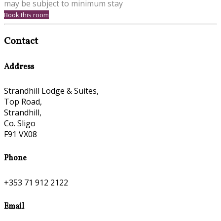
may be subject to minimum stay
Book this room
Contact
Address
Strandhill Lodge & Suites,
Top Road,
Strandhill,
Co. Sligo
F91 VX08
Phone
+353 71 912 2122
Email