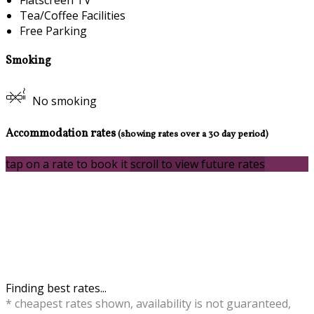
Tea/Coffee Facilities
Free Parking
Smoking
No smoking
Accommodation rates
(showing rates over a 30 day period)
tap on a rate to book it
scroll to view future rates
Finding best rates...
* cheapest rates shown, availability is not guaranteed,