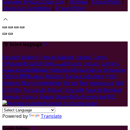
Manager by GuestDiary.com
|
Sitemap
|
Cookie Policy
|
Terms And Conditions
|
Privacy Policy
Select language
Deutsch
English
Français
Gaeilge
Italiano
Dansk
Ελληνικά
Español
Eesti
العربية
Suomi
Lietuvių
Latviešu
Македонски
Bahasa melayu
Malti
Български
Беларускі
Čeština
हिंदी
Magyar
Hrvatski
Bahasa indonesia
עברית
Íslenska
Norsk
Nederlands
Türkçe
ไทย
Українська
日本
語
한국어
Português
Polski
Tiếng việt
Русский
Română
Svenska
Српски
Shqipe
Slovenščina
Slovenčina
中文
Powered by
Translate
Cookie Settings