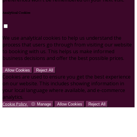
Analytical Cookies
We use analytical cookies to help us understand the
process that users go through from visiting our website
to booking with us. This helps us make informed
business decisions and offer the best possible prices.
Allow Cookies
Reject All
Cookies are used to ensure you get the best experience
on our website. This includes showing information in
your local language where available, and e-commerce
analytics.
Cookie Policy
Manage
Allow Cookies
Reject All