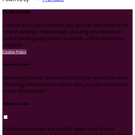
Cookie Settings
Cookies are used to ensure you get the best experience
on our website. This includes showing information in
your local language where available, and e-commerce
analytics.
Cookie Policy
Necessary Cookies
Necessary cookies are essential for the website to work.
Disabling these cookies means that you will not be able
to use this website.
Preference Cookies
Preference cookies are used to keep track of your