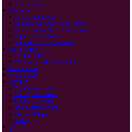
Privacy Policy
Rooms
Deluxe King Room
Deluxe Double with Patio Room
Deluxe Double with Balcony Room
Superior Suite Room
Small Superior Suite Room
Special Offers
Loading offers…
Wellness Break Spa and Stay
Gift Vouchers
Photo Gallery
Activities
Voya Seaweed Baths
Walking and Biking
Cinema & Theatre
Bars & Restaurants
Historical Sligo
Surfing
Location