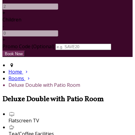
+
Children
-
+
Promo Code (Optional)
Home
Rooms
Deluxe Double with Patio Room
Deluxe Double with Patio Room
Flatscreen TV
Tea/Coffee Facilities