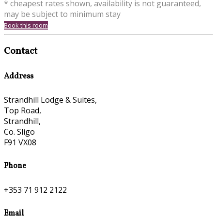
* cheapest rates shown, availability is not guaranteed,
may be subject to minimum stay
Book this room
Contact
Address
Strandhill Lodge & Suites,
Top Road,
Strandhill,
Co. Sligo
F91 VX08
Phone
+353 71 912 2122
Email