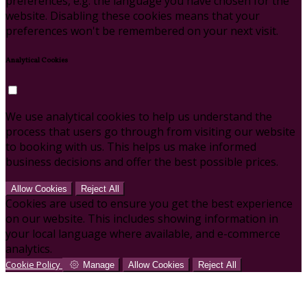
preferences, e.g. the language you have chosen for the
website. Disabling these cookies means that your
preferences won't be remembered on your next visit.
Analytical Cookies
We use analytical cookies to help us understand the
process that users go through from visiting our website
to booking with us. This helps us make informed
business decisions and offer the best possible prices.
Allow Cookies
Reject All
Cookies are used to ensure you get the best experience
on our website. This includes showing information in
your local language where available, and e-commerce
analytics.
Cookie Policy
Manage
Allow Cookies
Reject All