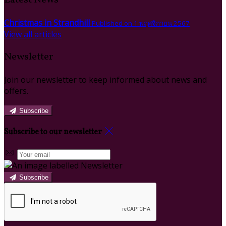
Christmas in Strandhill
Published on 1 พฤศจิกายน 2567
View all articles
Newsletter
Join our newsletter to keep informed about news and
offers.
Subscribe
Subscribe to our newsletter
Subscribe