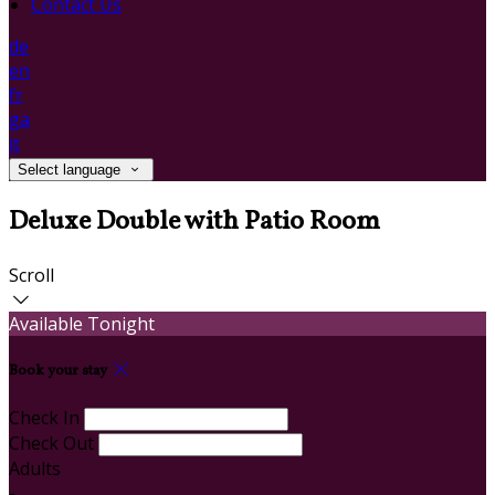
Contact Us
de
en
fr
ga
it
Select language
Deluxe Double with Patio Room
Scroll
Available Tonight
Book your stay
Check In
Check Out
Adults
-