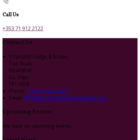
Call Us
+353 71 912 2122
Contact Us
Strandhill Lodge & Suites,
Top Road,
Strandhill,
Co. Sligo
F91 VX08
Phone:
+353 71 912 2122
Email:
info@strandhilllodgeandsuites.com
Upcoming Events
We have no upcoming events.
Latest News