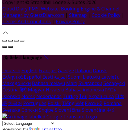
Copyright ©
Strandhill Lodge & Suites 2026
Cloud Diary PMS, Website, Booking Engine & Channel
Manager by GuestDiary.com
|
Sitemap
|
Cookie Policy
|
Terms And Conditions
|
Privacy Policy
Select language
Deutsch
English
Français
Gaeilge
Italiano
Dansk
Ελληνικά
Español
Eesti
العربية
Suomi
Lietuvių
Latviešu
Македонски
Bahasa melayu
Malti
Български
Беларускі
Čeština
हिंदी
Magyar
Hrvatski
Bahasa indonesia
עברית
Íslenska
Norsk
Nederlands
Türkçe
ไทย
Українська
日本
語
한국어
Português
Polski
Tiếng việt
Русский
Română
Svenska
Српски
Shqipe
Slovenščina
Slovenčina
中文
Powered by
Translate