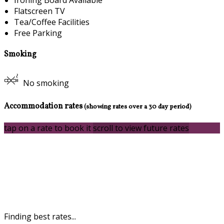
Flatscreen TV
Tea/Coffee Facilities
Free Parking
Smoking
No smoking
Accommodation rates
(showing rates over a 30 day period)
tap on a rate to book it
scroll to view future rates
Finding best rates...