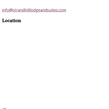
info@strandhilllodgeandsuites.com
Location