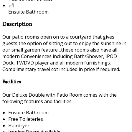
Ensuite Bathroom
Description
Our patio rooms open on to a courtyard that gives
guests the option of sitting out to enjoy the sunshine in
our small garden feature…these rooms also have all
modern Conveniences including Bath/Shower, IPOD
Dock, TV/DVD player and all modern furnishings.
Complimentary travel cot included in price if required.
Facilities
Our Deluxe Double with Patio Room comes with the
following features and facilities:
Ensuite Bathroom
Free Toileteries
Hairdryer
Ironing Board Available