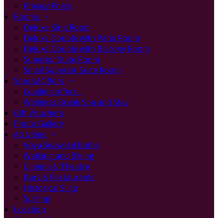
Privacy Policy
Rooms
Deluxe King Room
Deluxe Double with Patio Room
Deluxe Double with Balcony Room
Superior Suite Room
Small Superior Suite Room
Special Offers
Loading offers…
Wellness Break Spa and Stay
Gift Vouchers
Photo Gallery
Activities
Voya Seaweed Baths
Walking and Biking
Cinema & Theatre
Bars & Restaurants
Historical Sligo
Surfing
Location