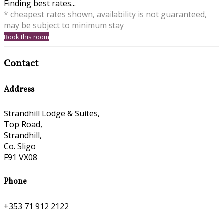
Finding best rates...
* cheapest rates shown, availability is not guaranteed,
may be subject to minimum stay
Book this room
Contact
Address
Strandhill Lodge & Suites,
Top Road,
Strandhill,
Co. Sligo
F91 VX08
Phone
+353 71 912 2122