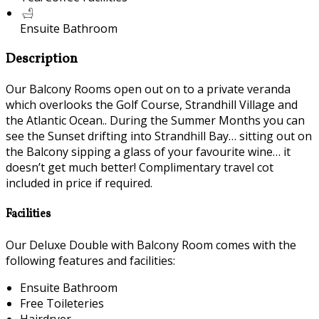
Ensuite Bathroom
Description
Our Balcony Rooms open out on to a private veranda
which overlooks the Golf Course, Strandhill Village and
the Atlantic Ocean.. During the Summer Months you can
see the Sunset drifting into Strandhill Bay… sitting out on
the Balcony sipping a glass of your favourite wine… it
doesn’t get much better! Complimentary travel cot
included in price if required.
Facilities
Our Deluxe Double with Balcony Room comes with the
following features and facilities:
Ensuite Bathroom
Free Toileteries
Hairdryer