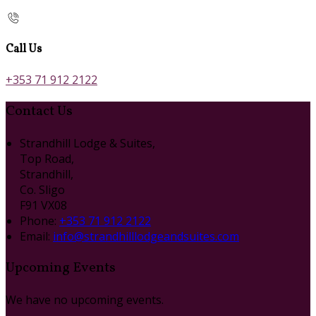
Call Us
+353 71 912 2122
Contact Us
Strandhill Lodge & Suites,
Top Road,
Strandhill,
Co. Sligo
F91 VX08
Phone:
+353 71 912 2122
Email:
info@strandhilllodgeandsuites.com
Upcoming Events
We have no upcoming events.