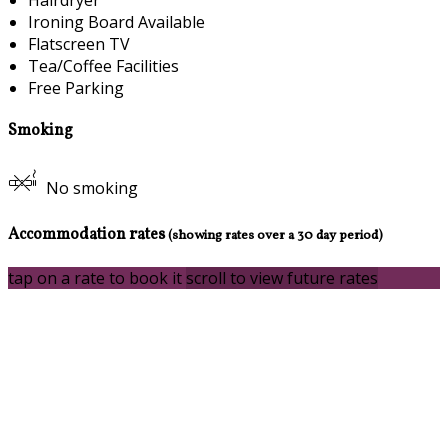
Ironing Board Available
Flatscreen TV
Tea/Coffee Facilities
Free Parking
Smoking
No smoking
Accommodation rates
(showing rates over a 30 day period)
tap on a rate to book it
scroll to view future rates