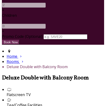
+
Children
-
+
Promo Code (Optional)
Home
Rooms
Deluxe Double with Balcony Room
Deluxe Double with Balcony Room
Flatscreen TV
Tea/Coffee Facilities