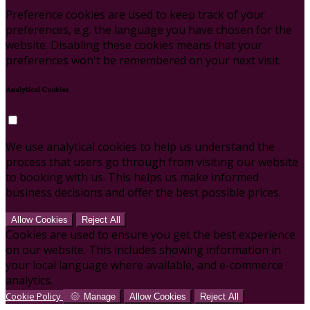
Preference cookies are used to keep track of your
preferences, e.g. the language you have chosen for the
website. Disabling these cookies means that your
preferences won't be remembered on your next visit.
Analytical Cookies
We use analytical cookies to help us understand the
process that users go through from visiting our website
to booking with us. This helps us make informed
business decisions and offer the best possible prices.
Allow Cookies
Reject All
Cookies are used to ensure you get the best experience
on our website. This includes showing information in
your local language where available, and e-commerce
analytics.
Cookie Policy
Manage
Allow Cookies
Reject All