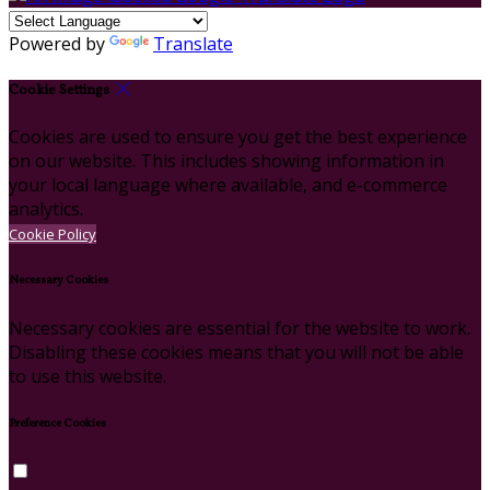
Powered by
Translate
Cookie Settings
Cookies are used to ensure you get the best experience
on our website. This includes showing information in
your local language where available, and e-commerce
analytics.
Cookie Policy
Necessary Cookies
Necessary cookies are essential for the website to work.
Disabling these cookies means that you will not be able
to use this website.
Preference Cookies