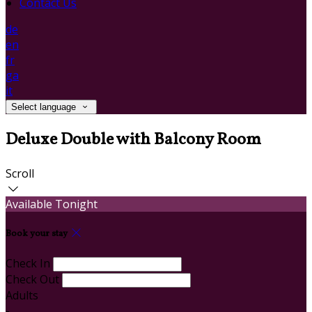
Contact Us
de
en
fr
ga
it
Select language
Deluxe Double with Balcony Room
Scroll
Available Tonight
Book your stay
Check In
Check Out
Adults
-