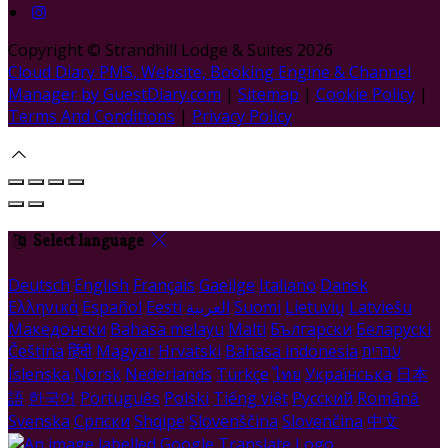
Copyright ©
Strandhill Lodge & Suites 2026
Cloud Diary PMS, Website, Booking Engine & Channel
Manager by GuestDiary.com
|
Sitemap
|
Cookie Policy
|
Terms And Conditions
|
Privacy Policy
Select language
Deutsch
English
Français
Gaeilge
Italiano
Dansk
Ελληνικά
Español
Eesti
العربية
Suomi
Lietuvių
Latviešu
Македонски
Bahasa melayu
Malti
Български
Беларускі
Čeština
हिंदी
Magyar
Hrvatski
Bahasa indonesia
עברית
Íslenska
Norsk
Nederlands
Türkçe
ไทย
Українська
日本
語
한국어
Português
Polski
Tiếng việt
Русский
Română
Svenska
Српски
Shqipe
Slovenščina
Slovenčina
中文