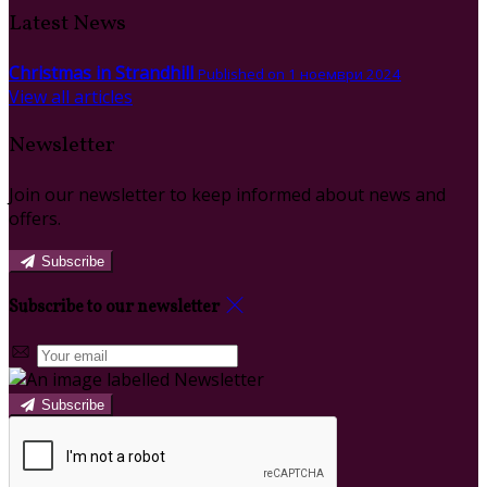
Latest News
Christmas in Strandhill
Published on 1 ноември 2024
View all articles
Newsletter
Join our newsletter to keep informed about news and
offers.
Subscribe
Subscribe to our newsletter
Subscribe