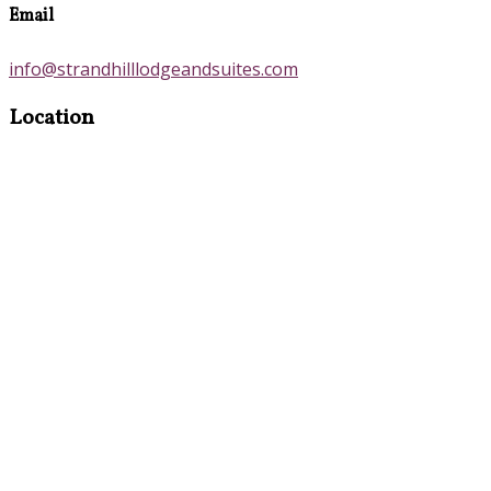
Email
info@strandhilllodgeandsuites.com
Location