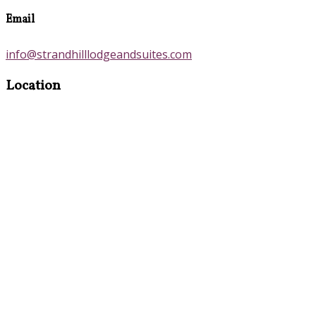
Email
info@strandhilllodgeandsuites.com
Location