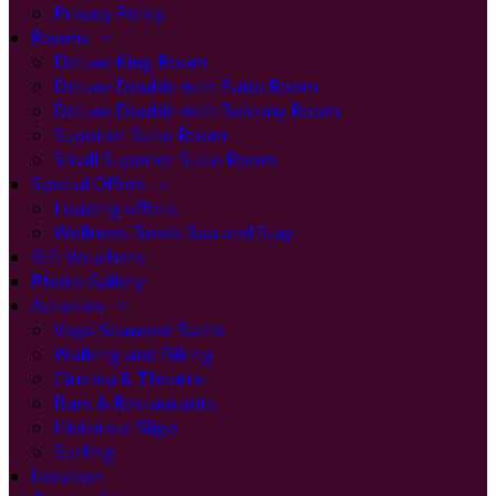
Privacy Policy
Rooms
Deluxe King Room
Deluxe Double with Patio Room
Deluxe Double with Balcony Room
Superior Suite Room
Small Superior Suite Room
Special Offers
Loading offers…
Wellness Break Spa and Stay
Gift Vouchers
Photo Gallery
Activities
Voya Seaweed Baths
Walking and Biking
Cinema & Theatre
Bars & Restaurants
Historical Sligo
Surfing
Location