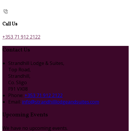
Call Us
+353 71 912 2122
Contact Us
Strandhill Lodge & Suites,
Top Road,
Strandhill,
Co. Sligo
F91 VX08
Phone:
+353 71 912 2122
Email:
info@strandhilllodgeandsuites.com
Upcoming Events
We have no upcoming events.