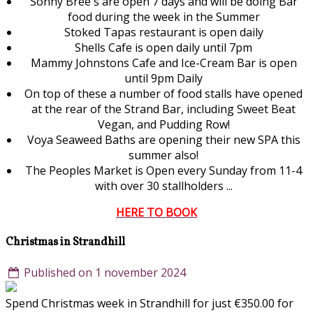
Sonny Bree's are open 7 days and will be doing Bar
food during the week in the Summer
Stoked Tapas restaurant is open daily
Shells Cafe is open daily until 7pm
Mammy Johnstons Cafe and Ice-Cream Bar is open
until 9pm Daily
On top of these a number of food stalls have opened
at the rear of the Strand Bar, including Sweet Beat
Vegan, and Pudding Row!
Voya Seaweed Baths are opening their new SPA this
summer also!
The Peoples Market is Open every Sunday from 11-4
with over 30 stallholders ...
HERE TO BOOK
Christmas in Strandhill
Published on 1 november 2024
Spend Christmas week in Strandhill for just €350.00 for