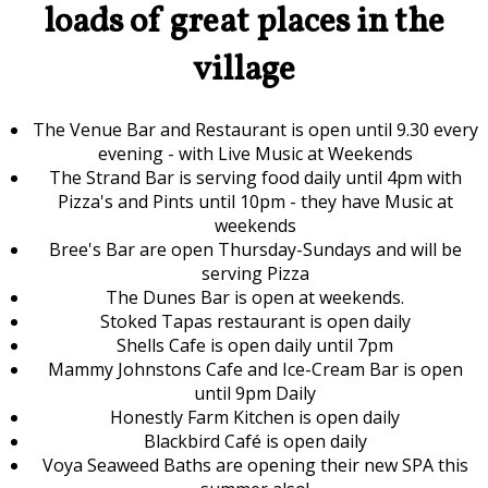
loads of great places in the
village
The Venue Bar and Restaurant is open until 9.30 every
evening - with Live Music at Weekends
The Strand Bar is serving food daily until 4pm with
Pizza's and Pints until 10pm - they have Music at
weekends
Bree's Bar are open Thursday-Sundays and will be
serving Pizza
The Dunes Bar is open at weekends.
Stoked Tapas restaurant is open daily
Shells Cafe is open daily until 7pm
Mammy Johnstons Cafe and Ice-Cream Bar is open
until 9pm Daily
Honestly Farm Kitchen is open daily
Blackbird Café is open daily
Voya Seaweed Baths are opening their new SPA this