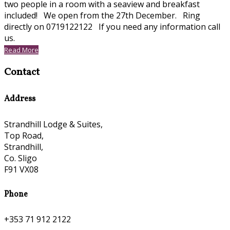
two people in a room with a seaview and breakfast
included! We open from the 27th December. Ring
directly on 0719122122 If you need any information call
us.
Read More
Contact
Address
Strandhill Lodge & Suites,
Top Road,
Strandhill,
Co. Sligo
F91 VX08
Phone
+353 71 912 2122