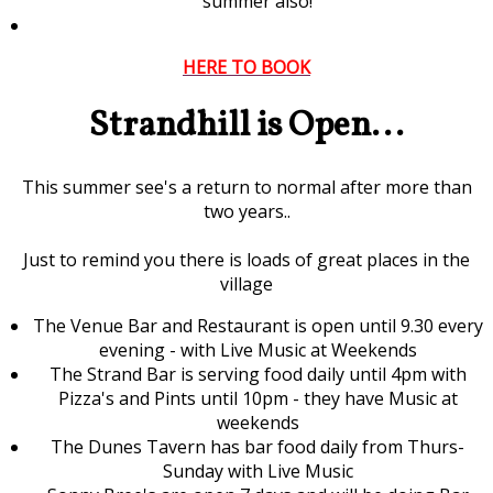
summer also!
HERE TO BOOK
Strandhill is Open...
This summer see's a return to normal after more than
two years..
Just to remind you there is loads of great places in the
village
The Venue Bar and Restaurant is open until 9.30 every
evening - with Live Music at Weekends
The Strand Bar is serving food daily until 4pm with
Pizza's and Pints until 10pm - they have Music at
weekends
The Dunes Tavern has bar food daily from Thurs-
Sunday with Live Music