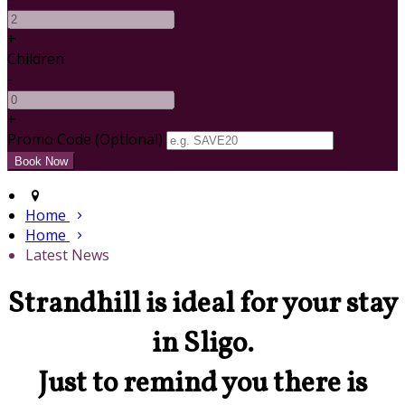
+
Children
-
+
Promo Code (Optional)
Home
Home
Latest News
Strandhill is ideal for your stay
in Sligo.
Just to remind you there is