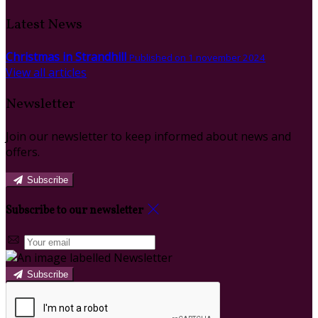
Latest News
Christmas in Strandhill
Published on 1 november 2024
View all articles
Newsletter
Join our newsletter to keep informed about news and
offers.
Subscribe
Subscribe to our newsletter
Subscribe