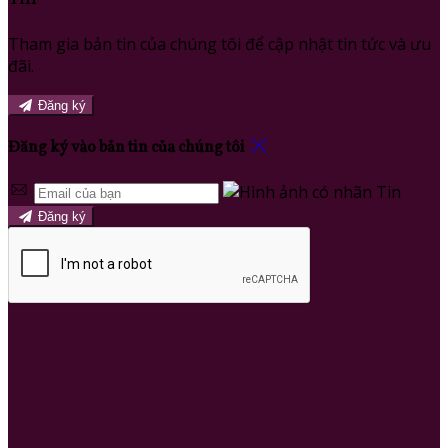
Tham gia bản tin của chúng tôi để cập nhật tin tức và ưu
đãi.
Đăng ký
Đăng ký vào bản tin của chúng tôi
Đăng ký