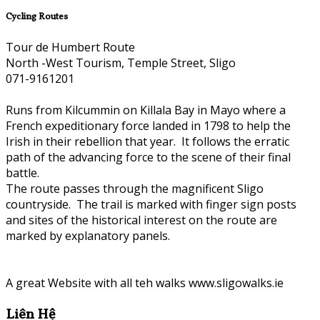
Cycling Routes
Tour de Humbert Route
North -West Tourism, Temple Street, Sligo
071-9161201
Runs from Kilcummin on Killala Bay in Mayo where a
French expeditionary force landed in 1798 to help the
Irish in their rebellion that year. It follows the erratic
path of the advancing force to the scene of their final
battle.
The route passes through the magnificent Sligo
countryside. The trail is marked with finger sign posts
and sites of the historical interest on the route are
marked by explanatory panels.
A great Website with all teh walks www.sligowalks.ie
Liên Hệ