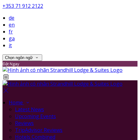
+353 71 912 2122
de
en
fr
ga
it
Chọn ngôn ngữ
Đặt Ngay
Home
Latest News
Upcoming Events
Reviews
TripAdvisor Reviews
Hotels Combined