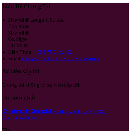
Liên Hệ Chúng Tôi
Strandhill Lodge & Suites,
Top Road,
Strandhill,
Co. Sligo
F91 VX08
Điện Thoại
:
+353 71 912 2122
Email:
info@strandhilllodgeandsuites.com
Sự kiện sắp tới
Chúng tôi không có sự kiện sắp tới.
Tin mới nhất
Christmas in Strandhill
Xuất bản vào 1 tháng 11 2024
Xem tất cả bài viết
Tin