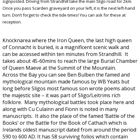
signposted. Driving from Strandhill take the main Sligo road for 2km.
Once you pass Scarden graveyard on your left, it is the next left-hand
turn. Don’t forget to check the tide times! You can ask for these at
reception.
Knocknarea where the Iron Queen, the last high queen
of Connacht is buried, is a magnificent scenic walk and
can be accessed within ten minutes from Strandhill. It
takes about 45-60mins to reach the large Burial Chamber
of Queen Maeve at the Summit of the Mountain.
Across the Bay you can see Ben Bulben the famed and
mythological mountain made famous by WB Yeats but
long before Sligos most famous son wrote poems about
the majestic site – it was part of Sligo/Leitrims rich
folklore. Many mythological battles took place here and
along with Cu Culainn and Fionn is noted in many
manuscripts. It also the place of the famed ‘Battle of the
Books’ or the Battle for the Book of Cathach which is
Irelands oldest manuscript dated from around the period
590 to 600 AD. It has 58 surviving folios which contain