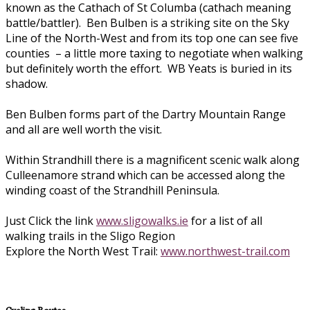
known as the Cathach of St Columba (cathach meaning
battle/battler). Ben Bulben is a striking site on the Sky
Line of the North-West and from its top one can see five
counties – a little more taxing to negotiate when walking
but definitely worth the effort. WB Yeats is buried in its
shadow.
Ben Bulben forms part of the Dartry Mountain Range
and all are well worth the visit.
Within Strandhill there is a magnificent scenic walk along
Culleenamore strand which can be accessed along the
winding coast of the Strandhill Peninsula.
Just Click the link
www.sligowalks.ie
for a list of all
walking trails in the Sligo Region
Explore the North West Trail:
www.northwest-trail.com