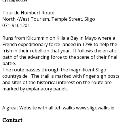
Cycling Routes
Tour de Humbert Route
North -West Tourism, Temple Street, Sligo
071-9161201
Runs from Kilcummin on Killala Bay in Mayo where a
French expeditionary force landed in 1798 to help the
Irish in their rebellion that year. It follows the erratic
path of the advancing force to the scene of their final
battle.
The route passes through the magnificent Sligo
countryside. The trail is marked with finger sign posts
and sites of the historical interest on the route are
marked by explanatory panels.
A great Website with all teh walks www.sligowalks.ie
Contact