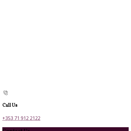
Call Us
+353 71 912 2122