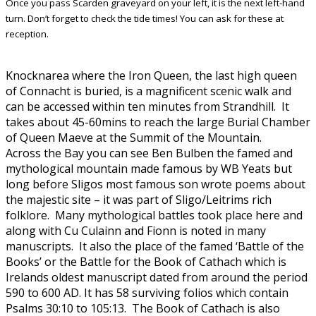
Once you pass Scarden graveyard on your left, it is the next left-hand
turn. Don’t forget to check the tide times! You can ask for these at
reception.
Knocknarea where the Iron Queen, the last high queen
of Connacht is buried, is a magnificent scenic walk and
can be accessed within ten minutes from Strandhill. It
takes about 45-60mins to reach the large Burial Chamber
of Queen Maeve at the Summit of the Mountain.
Across the Bay you can see Ben Bulben the famed and
mythological mountain made famous by WB Yeats but
long before Sligos most famous son wrote poems about
the majestic site – it was part of Sligo/Leitrims rich
folklore. Many mythological battles took place here and
along with Cu Culainn and Fionn is noted in many
manuscripts. It also the place of the famed ‘Battle of the
Books’ or the Battle for the Book of Cathach which is
Irelands oldest manuscript dated from around the period
590 to 600 AD. It has 58 surviving folios which contain
Psalms 30:10 to 105:13. The Book of Cathach is also