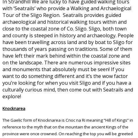
In Strandhill We are lucky to have guided walking tours
with ‘Seatrails’ who provide a Walking and Archaelogical
Tour of the Sligo Region. Seatrails provides guided
archaeological and historical walking tours within and
close to the coastal zone of Co. Sligo. Sligo, both town
and county is steeped in history and archaeology. People
have been travelling across land and by boat to Sligo for
thousands of years passing on traditions. Some of them
have left their mark behind within the coastal zone and
on the landscape. There are numerous impressive sites
and monuments that absolutely must be seen! If you
want to do something different and it’s the wow factor
you’re looking for when you visit Sligo and if you have a
culturally curious mind, then come out with Seatrails and
explore!
Knocknarea
The Gaelic form of Knocknarea is Cnoc na Ri meaning “Hill of Kings” in
reference to the myth that on the mountain the ancient Kings of the
province were once crowned. On reaching the top you will be greeted