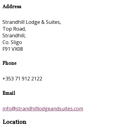
Address
Strandhill Lodge & Suites,
Top Road,
Strandhill,
Co. Sligo
F91 VX08
Phone
+353 71 912 2122
Email
info@strandhilllodgeandsuites.com
Location