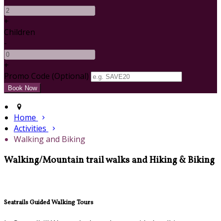
+
Children
-
+
Promo Code (Optional)
Home
Activities
Walking and Biking
Walking/Mountain trail walks and Hiking & Biking
Seatrails Guided Walking Tours