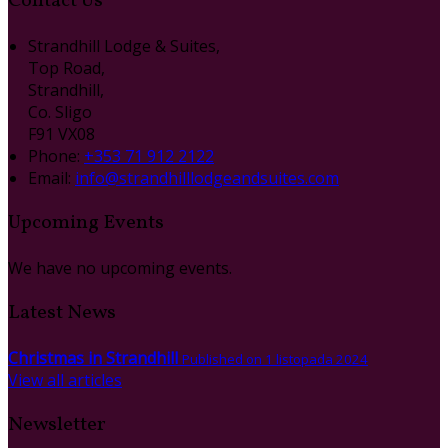
Contact Us
Strandhill Lodge & Suites,
Top Road,
Strandhill,
Co. Sligo
F91 VX08
Phone:
+353 71 912 2122
Email:
info@strandhilllodgeandsuites.com
Upcoming Events
We have no upcoming events.
Latest News
Christmas in Strandhill
Published on 1 listopada 2024
View all articles
Newsletter