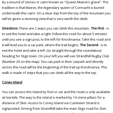
by a mound of stones or cairn known as “Queen Maeve’s grave”. The
tradition is that Maeve, the legendary queen of Connacht is buried
underneath this cairn. On a clear day from the top of the mountain you
will be given a stunning view that is very worth the climb.
Directions:
There are 2 ways you can climb this mountain
.
The First
- is
to exit the hotel and take a right. Follow this road for about 5 minutes
until you see a sign post, to the left for Knocknarea. Take this road and
it will lead you to a car park, where the trail begins.
The Second
- is to
exit the hotel and take a left. Go straight through the roundabout
heading for Sligo town. On your left you will see Strandhill Rugby Club
(Number 26 on the map). You can park in their carpark and directly
across the road will be the beginning of the trail up Knocknarea. This
walk is made of steps that you can climb all the way to the top.
Coney Island
You can access this Island by foot or car and the route is only available
at low tide. The way to the island is marked by 14 stone pillars for a
distance of 5km. Access to Coney Island via Cummeen Strand is
signposted. Driving from Strandhill take the main Sligo road for 2km.