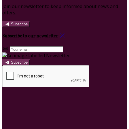
Join our newsletter to keep informed about news and
offers.
Subscribe
Subscribe to our newsletter
Subscribe