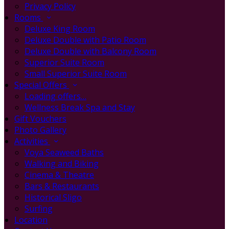
Privacy Policy
Rooms
Deluxe King Room
Deluxe Double with Patio Room
Deluxe Double with Balcony Room
Superior Suite Room
Small Superior Suite Room
Special Offers
Loading offers…
Wellness Break Spa and Stay
Gift Vouchers
Photo Gallery
Activities
Voya Seaweed Baths
Walking and Biking
Cinema & Theatre
Bars & Restaurants
Historical Sligo
Surfing
Location