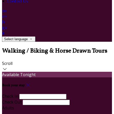
Contact Us
de
en
fr
ga
it
Select language
Walking / Biking & Horse Drawn Tours
Scroll
Available Tonight
Book your stay
Check In
Check Out
Adults
-