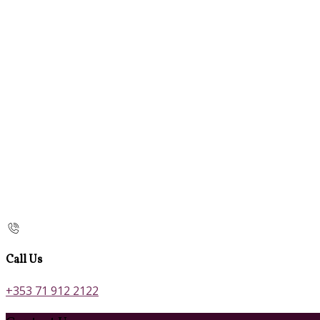
Call Us
+353 71 912 2122