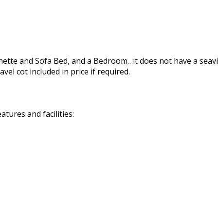
tchenette and Sofa Bed, and a Bedroom…it does not have a s
l cot included in price if required.
tures and facilities: