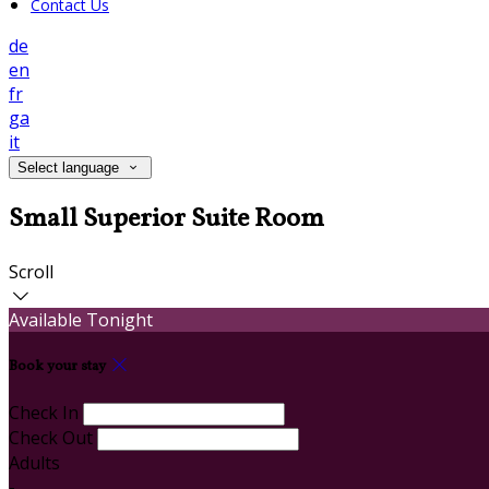
Contact Us
de
en
fr
ga
it
Select language
Small Superior Suite Room
Scroll
Available Tonight
Book your stay
Check In
Check Out
Adults
-