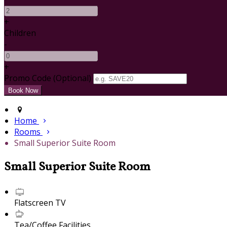
+
Children
-
+
Promo Code (Optional)
Home
Rooms
Small Superior Suite Room
Small Superior Suite Room
Flatscreen TV
Tea/Coffee Facilities