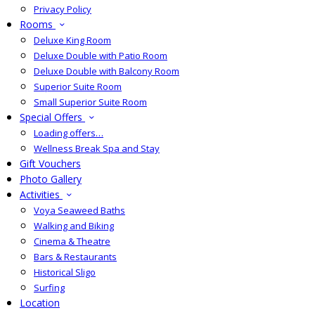
Privacy Policy
Rooms
Deluxe King Room
Deluxe Double with Patio Room
Deluxe Double with Balcony Room
Superior Suite Room
Small Superior Suite Room
Special Offers
Loading offers…
Wellness Break Spa and Stay
Gift Vouchers
Photo Gallery
Activities
Voya Seaweed Baths
Walking and Biking
Cinema & Theatre
Bars & Restaurants
Historical Sligo
Surfing
Location