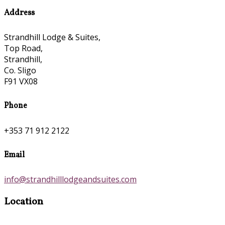
Address
Strandhill Lodge & Suites,
Top Road,
Strandhill,
Co. Sligo
F91 VX08
Phone
+353 71 912 2122
Email
info@strandhilllodgeandsuites.com
Location