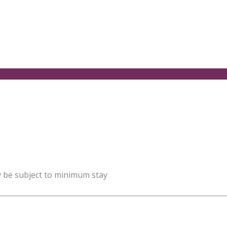
y be subject to minimum stay