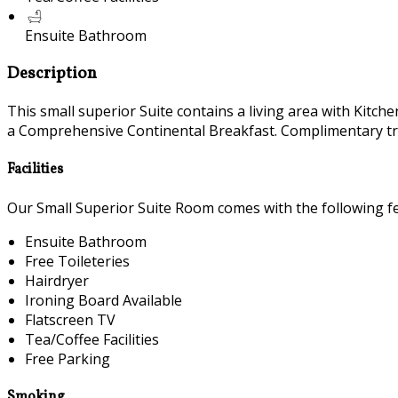
Ensuite Bathroom
Description
This small superior Suite contains a living area with Ki
a Comprehensive Continental Breakfast. Complimentary trave
Facilities
Our Small Superior Suite Room comes with the following fea
Ensuite Bathroom
Free Toileteries
Hairdryer
Ironing Board Available
Flatscreen TV
Tea/Coffee Facilities
Free Parking
Smoking