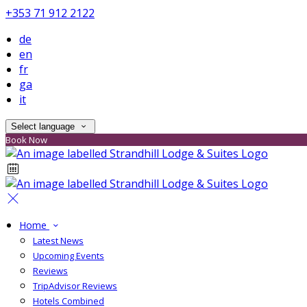
+353 71 912 2122
de
en
fr
ga
it
Select language
Book Now
Home
Latest News
Upcoming Events
Reviews
TripAdvisor Reviews
Hotels Combined