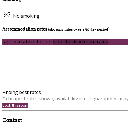
No smoking
Accommodation rates
(showing rates over a 30 day period)
tap on a rate to book it
scroll to view future rates
Finding best rates...
* cheapest rates shown, availability is not guaranteed, ma
Book this room
Contact