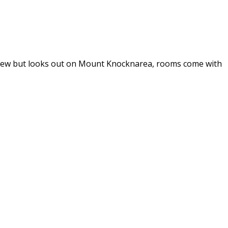
eaview but looks out on Mount Knocknarea, rooms come with