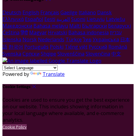
Deutsch
English
Français
Gaeilge
Italiano
Dansk
Ελληνικά
Español
Eesti
العربية
Suomi
Lietuvių
Latviešu
Македонски
Bahasa melayu
Malti
Български
Беларускі
Čeština
हिंदी
Magyar
Hrvatski
Bahasa indonesia
עברית
Íslenska
Norsk
Nederlands
Türkçe
ไทย
Українська
日本
語
한국어
Português
Polski
Tiếng việt
Русский
Română
Svenska
Српски
Shqipe
Slovenščina
Slovenčina
中文
Powered by
Translate
Cookie Settings
Cookies are used to ensure you get the best experience
on our website. This includes showing information in
your local language where available, and e-commerce
analytics.
Cookie Policy