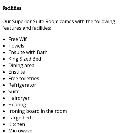
Facilities
Our Superior Suite Room comes with the following
features and facilities:
Free Wifi
Towels
Ensuite with Bath
King Sized Bed
Dining area
Ensuite
Free toiletries
Refrigerator
Suite
Hairdryer
Heating
Ironing board in the room
Large bed
Kitchen
Microwave