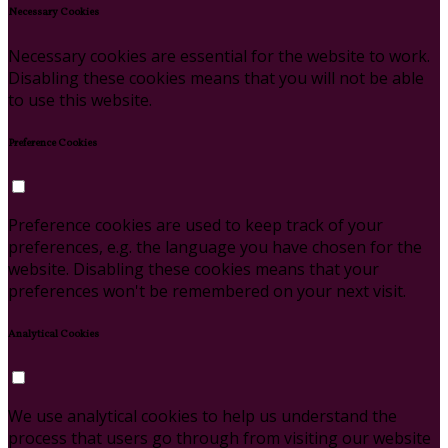
Necessary Cookies
Necessary cookies are essential for the website to work.
Disabling these cookies means that you will not be able
to use this website.
Preference Cookies
Preference cookies are used to keep track of your
preferences, e.g. the language you have chosen for the
website. Disabling these cookies means that your
preferences won't be remembered on your next visit.
Analytical Cookies
We use analytical cookies to help us understand the
process that users go through from visiting our website