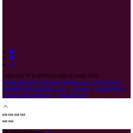
Copyright ©
Strandhill Lodge & Suites 2026
Cloud Diary PMS, Website, Booking Engine & Channel
Manager by GuestDiary.com
|
Sitemap
|
Cookie Policy
|
Terms And Conditions
|
Privacy Policy
Select language