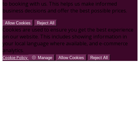
to booking with us. This helps us make informed
business decisions and offer the best possible prices.
Allow Cookies
Reject All
Cookies are used to ensure you get the best experience
on our website. This includes showing information in
your local language where available, and e-commerce
analytics.
Cookie Policy
Manage
Allow Cookies
Reject All