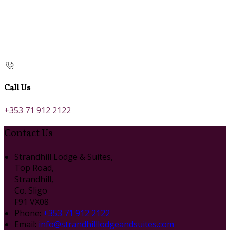
Call Us
+353 71 912 2122
Contact Us
Strandhill Lodge & Suites,
Top Road,
Strandhill,
Co. Sligo
F91 VX08
Phone:
+353 71 912 2122
Email:
info@strandhilllodgeandsuites.com