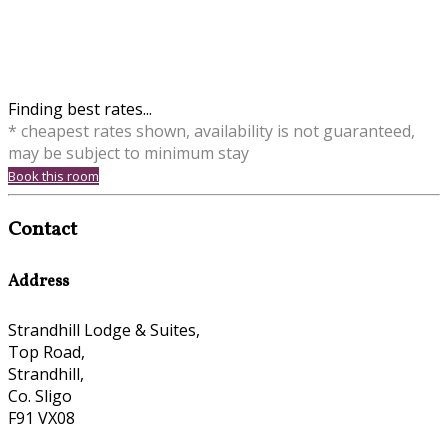
Finding best rates...
* cheapest rates shown, availability is not guaranteed,
may be subject to minimum stay
Book this room
Contact
Address
Strandhill Lodge & Suites,
Top Road,
Strandhill,
Co. Sligo
F91 VX08