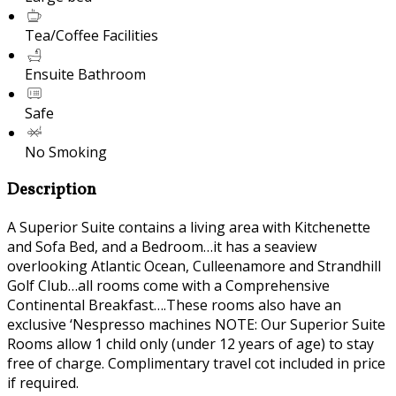
Tea/Coffee Facilities
Ensuite Bathroom
Safe
No Smoking
Description
A Superior Suite contains a living area with Kitchenette
and Sofa Bed, and a Bedroom…it has a seaview
overlooking Atlantic Ocean, Culleenamore and Strandhill
Golf Club…all rooms come with a Comprehensive
Continental Breakfast….These rooms also have an
exclusive ‘Nespresso machines NOTE: Our Superior Suite
Rooms allow 1 child only (under 12 years of age) to stay
free of charge. Complimentary travel cot included in price
if required.