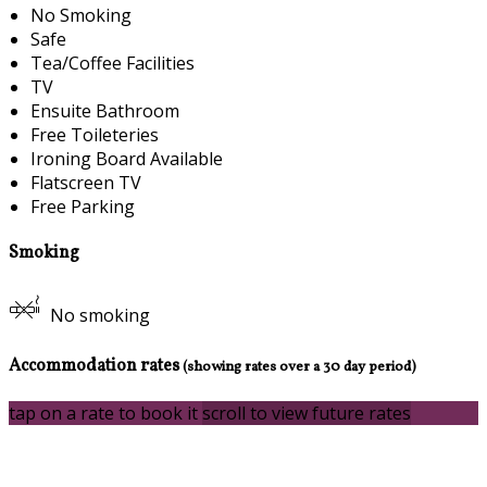
No Smoking
Safe
Tea/Coffee Facilities
TV
Ensuite Bathroom
Free Toileteries
Ironing Board Available
Flatscreen TV
Free Parking
Smoking
No smoking
Accommodation rates
(showing rates over a 30 day period)
tap on a rate to book it
scroll to view future rates