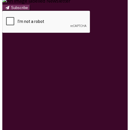
Subscribe