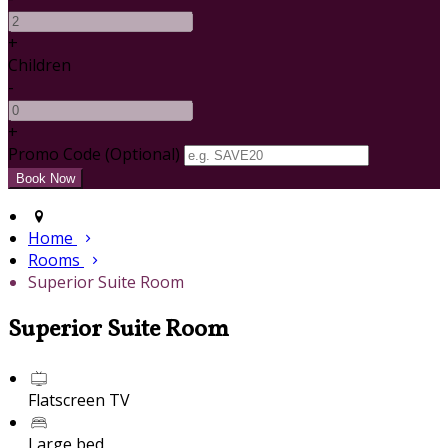
+
Children
-
+
Promo Code (Optional)
Home
Rooms
Superior Suite Room
Superior Suite Room
Flatscreen TV
Large bed