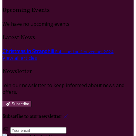
Upcoming Events
We have no upcoming events.
Latest News
Christmas in Strandhill
Published on 1 november 2024
View all articles
Newsletter
Join our newsletter to keep informed about news and
offers.
Subscribe
Subscribe to our newsletter