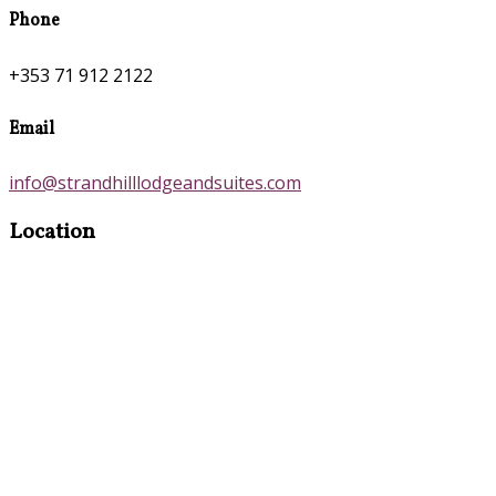
Phone
+353 71 912 2122
Email
info@strandhilllodgeandsuites.com
Location