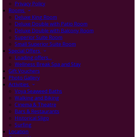
Privacy Policy
Rooms
Deluxe King Room
Deluxe Double with Patio Room
Deluxe Double with Balcony Room
Superior Suite Room
Small Superior Suite Room
Special Offers
Loading offers…
Wellness Break Spa and Stay
Gift Vouchers
Photo Gallery
Activities
Voya Seaweed Baths
Walking and Biking
Cinema & Theatre
Bars & Restaurants
Historical Sligo
Surfing
Location