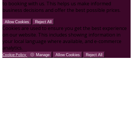
to booking with us. This helps us make informed
business decisions and offer the best possible prices.
Allow Cookies
Reject All
Cookies are used to ensure you get the best experience
on our website. This includes showing information in
your local language where available, and e-commerce
analytics.
Cookie Policy
Manage
Allow Cookies
Reject All