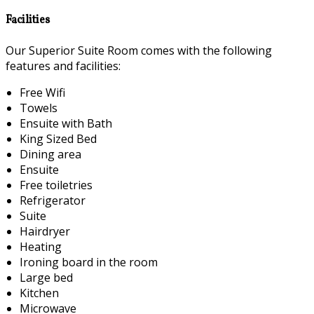
Facilities
Our Superior Suite Room comes with the following
features and facilities:
Free Wifi
Towels
Ensuite with Bath
King Sized Bed
Dining area
Ensuite
Free toiletries
Refrigerator
Suite
Hairdryer
Heating
Ironing board in the room
Large bed
Kitchen
Microwave