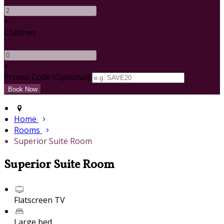
+
Children
-
+
Promo Code (Optional)
Home
Rooms
Superior Suite Room
Superior Suite Room
Flatscreen TV
Large bed