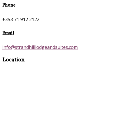
Phone
+353 71 912 2122
Email
info@strandhilllodgeandsuites.com
Location