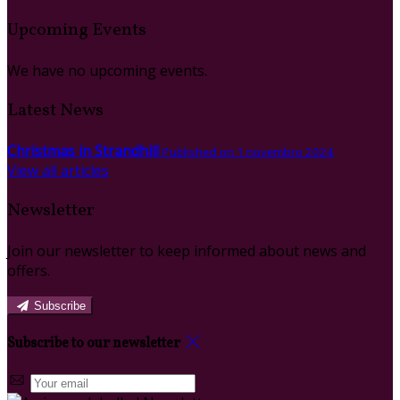
Upcoming Events
We have no upcoming events.
Latest News
Christmas in Strandhill
Published on 1 novembro 2024
View all articles
Newsletter
Join our newsletter to keep informed about news and
offers.
Subscribe
Subscribe to our newsletter