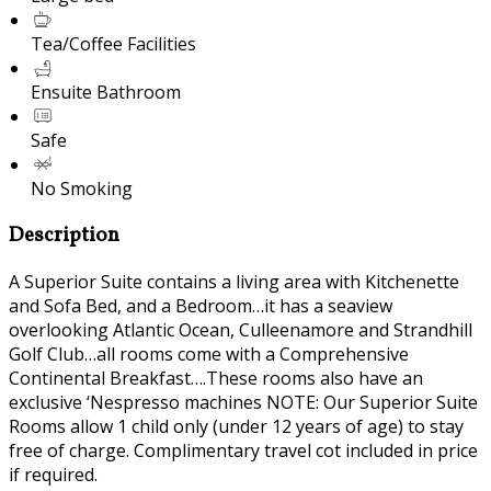
Tea/Coffee Facilities
Ensuite Bathroom
Safe
No Smoking
Description
A Superior Suite contains a living area with Kitchenette
and Sofa Bed, and a Bedroom…it has a seaview
overlooking Atlantic Ocean, Culleenamore and Strandhill
Golf Club…all rooms come with a Comprehensive
Continental Breakfast….These rooms also have an
exclusive ‘Nespresso machines NOTE: Our Superior Suite
Rooms allow 1 child only (under 12 years of age) to stay
free of charge. Complimentary travel cot included in price
if required.