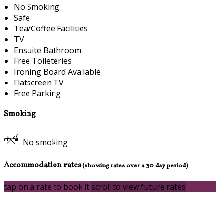
No Smoking
Safe
Tea/Coffee Facilities
TV
Ensuite Bathroom
Free Toileteries
Ironing Board Available
Flatscreen TV
Free Parking
Smoking
No smoking
Accommodation rates
(showing rates over a 30 day period)
tap on a rate to book it
scroll to view future rates