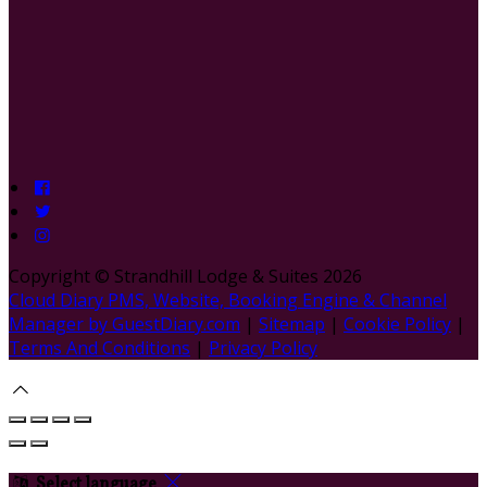
Copyright ©
Strandhill Lodge & Suites 2026
Cloud Diary PMS, Website, Booking Engine & Channel
Manager by GuestDiary.com
|
Sitemap
|
Cookie Policy
|
Terms And Conditions
|
Privacy Policy
Select language