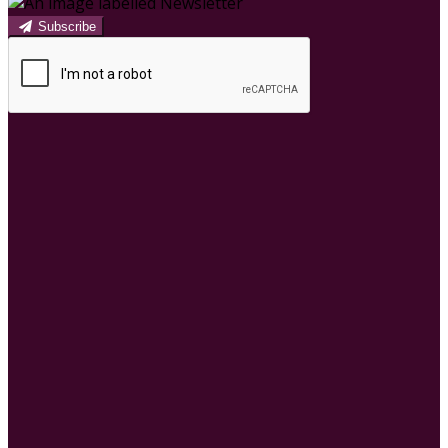
Subscribe