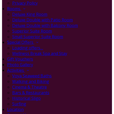
Privacy Policy
Rooms
Deluxe King Room
Deluxe Double with Patio Room
Deluxe Double with Balcony Room
Superior Suite Room
Small Superior Suite Room
Special Offers
Loading offers…
Wellness Break Spa and Stay
Gift Vouchers
Photo Gallery
Activities
Voya Seaweed Baths
Walking and Biking
Cinema & Theatre
Bars & Restaurants
Historical Sligo
Surfing
Location