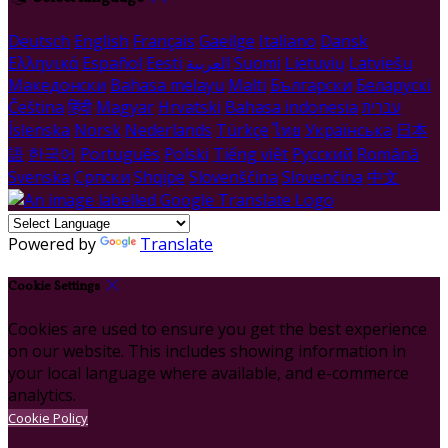
Deutsch
English
Français
Gaeilge
Italiano
Dansk
Ελληνικά
Español
Eesti
العربية
Suomi
Lietuvių
Latviešu
Македонски
Bahasa melayu
Malti
Български
Беларускі
Čeština
हिंदी
Magyar
Hrvatski
Bahasa indonesia
עברית
Íslenska
Norsk
Nederlands
Türkçe
ไทย
Українська
日本
語
한국어
Português
Polski
Tiếng việt
Русский
Română
Svenska
Српски
Shqipe
Slovenščina
Slovenčina
中文
Powered by
Translate
Cookie Settings
Cookies are used to ensure you get the best experience
on our website. This includes showing information in
your local language where available, and e-commerce
analytics.
Cookie Policy