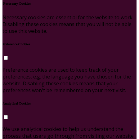
Necessary Cookies
Necessary cookies are essential for the website to work.
Disabling these cookies means that you will not be able
to use this website.
Preference Cookies
Preference cookies are used to keep track of your
preferences, e.g. the language you have chosen for the
website. Disabling these cookies means that your
preferences won't be remembered on your next visit.
Analytical Cookies
We use analytical cookies to help us understand the
process that users go through from visiting our website