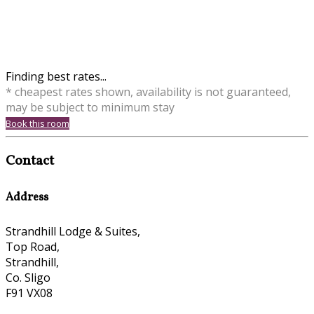
Finding best rates...
* cheapest rates shown, availability is not guaranteed,
may be subject to minimum stay
Book this room
Contact
Address
Strandhill Lodge & Suites,
Top Road,
Strandhill,
Co. Sligo
F91 VX08