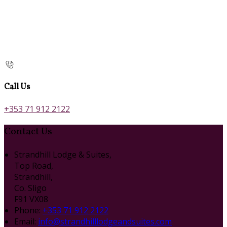
Call Us
+353 71 912 2122
Contact Us
Strandhill Lodge & Suites,
Top Road,
Strandhill,
Co. Sligo
F91 VX08
Phone:
+353 71 912 2122
Email:
info@strandhilllodgeandsuites.com