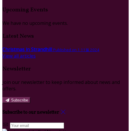
Upcoming Events
We have no upcoming events.
Latest News
Christmas in Strandhill
Published on 1 11월 2024
View all articles
Newsletter
Join our newsletter to keep informed about news and
offers.
Subscribe
Subscribe to our newsletter