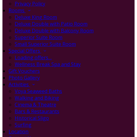
Privacy Policy
Rooms
Deluxe King Room
Deluxe Double with Patio Room
Deluxe Double with Balcony Room
Superior Suite Room
Small Superior Suite Room
Special Offers
Loading offers…
Wellness Break Spa and Stay
Gift Vouchers
Photo Gallery
Activities
Voya Seaweed Baths
Walking and Biking
Cinema & Theatre
Bars & Restaurants
Historical Sligo
Surfing
Location