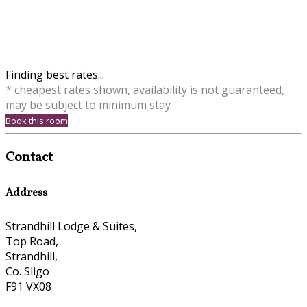
Finding best rates...
* cheapest rates shown, availability is not guaranteed,
may be subject to minimum stay
Book this room
Contact
Address
Strandhill Lodge & Suites,
Top Road,
Strandhill,
Co. Sligo
F91 VX08