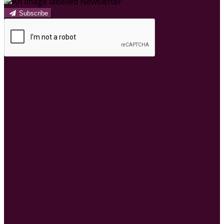
Subscribe