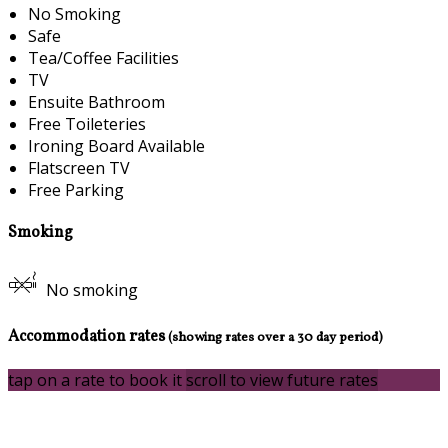
No Smoking
Safe
Tea/Coffee Facilities
TV
Ensuite Bathroom
Free Toileteries
Ironing Board Available
Flatscreen TV
Free Parking
Smoking
No smoking
Accommodation rates
(showing rates over a 30 day period)
tap on a rate to book it
scroll to view future rates