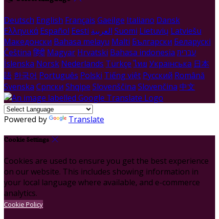
Deutsch
English
Français
Gaeilge
Italiano
Dansk
Ελληνικά
Español
Eesti
العربية
Suomi
Lietuvių
Latviešu
Македонски
Bahasa melayu
Malti
Български
Беларускі
Čeština
हिंदी
Magyar
Hrvatski
Bahasa indonesia
עברית
Íslenska
Norsk
Nederlands
Türkçe
ไทย
Українська
日本
語
한국어
Português
Polski
Tiếng việt
Русский
Română
Svenska
Српски
Shqipe
Slovenščina
Slovenčina
中文
Powered by
Translate
Cookie Settings
Cookies are used to ensure you get the best experience
on our website. This includes showing information in
your local language where available, and e-commerce
analytics.
Cookie Policy