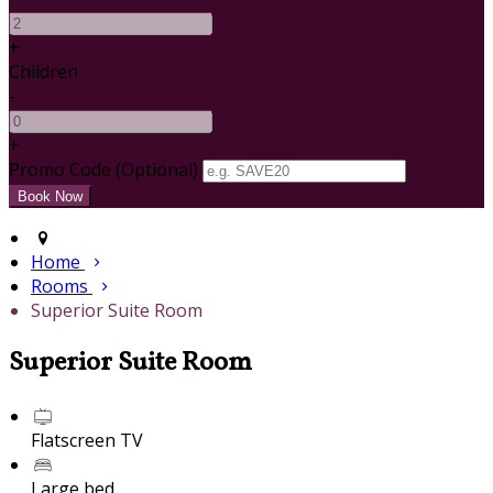
+
Children
-
+
Promo Code (Optional)
Home
Rooms
Superior Suite Room
Superior Suite Room
Flatscreen TV
Large bed