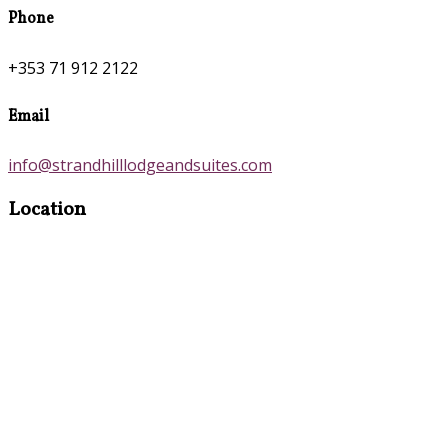
Phone
+353 71 912 2122
Email
info@strandhilllodgeandsuites.com
Location