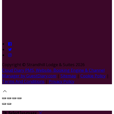
Copyright ©
Strandhill Lodge & Suites 2026
Cloud Diary PMS, Website, Booking Engine & Channel
Manager by GuestDiary.com
|
Sitemap
|
Cookie Policy
|
Terms And Conditions
|
Privacy Policy
Select language