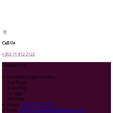
Call Us
+353 71 912 2122
Contact Us
Strandhill Lodge & Suites,
Top Road,
Strandhill,
Co. Sligo
F91 VX08
Phone:
+353 71 912 2122
Email:
info@strandhilllodgeandsuites.com