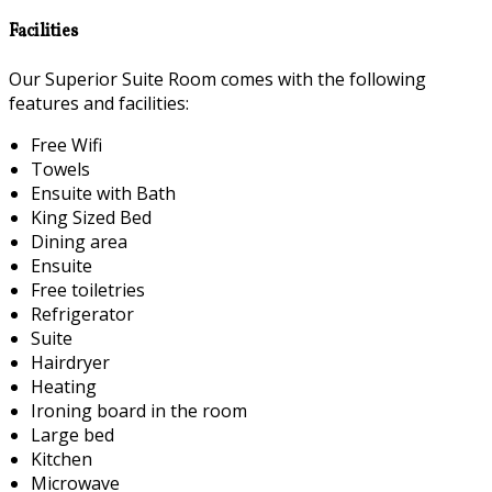
Facilities
Our Superior Suite Room comes with the following
features and facilities:
Free Wifi
Towels
Ensuite with Bath
King Sized Bed
Dining area
Ensuite
Free toiletries
Refrigerator
Suite
Hairdryer
Heating
Ironing board in the room
Large bed
Kitchen
Microwave