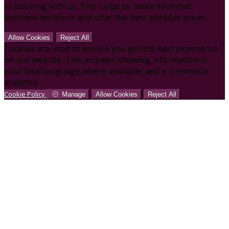
to booking with us. This helps us make informed
business decisions and offer the best possible prices.
Allow Cookies
Reject All
Cookies are used to ensure you get the best experience
on our website. This includes showing information in
your local language where available, and e-commerce
analytics.
Cookie Policy
Manage
Allow Cookies
Reject All