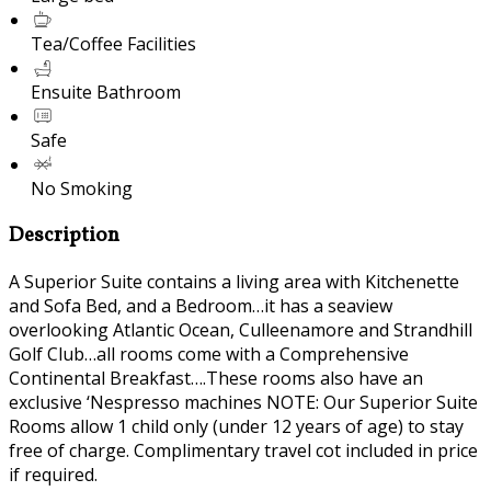
Tea/Coffee Facilities
Ensuite Bathroom
Safe
No Smoking
Description
A Superior Suite contains a living area with Kitchenette
and Sofa Bed, and a Bedroom…it has a seaview
overlooking Atlantic Ocean, Culleenamore and Strandhill
Golf Club…all rooms come with a Comprehensive
Continental Breakfast….These rooms also have an
exclusive ‘Nespresso machines NOTE: Our Superior Suite
Rooms allow 1 child only (under 12 years of age) to stay
free of charge. Complimentary travel cot included in price
if required.