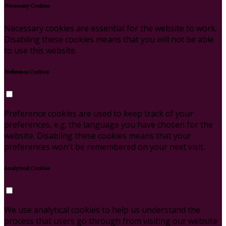
Necessary Cookies
Necessary cookies are essential for the website to work.
Disabling these cookies means that you will not be able
to use this website.
Preference Cookies
Preference cookies are used to keep track of your
preferences, e.g. the language you have chosen for the
website. Disabling these cookies means that your
preferences won't be remembered on your next visit.
Analytical Cookies
We use analytical cookies to help us understand the
process that users go through from visiting our website