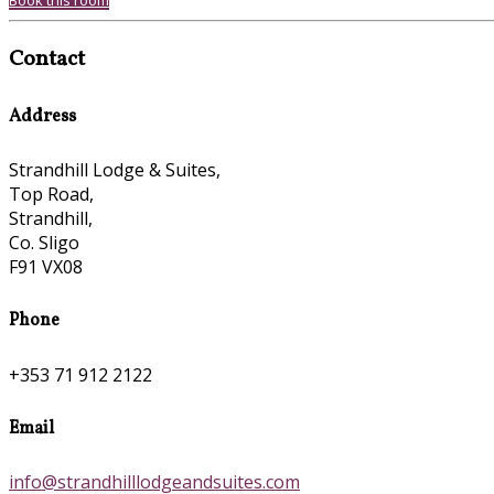
Book this room
Contact
Address
Strandhill Lodge & Suites,
Top Road,
Strandhill,
Co. Sligo
F91 VX08
Phone
+353 71 912 2122
Email
info@strandhilllodgeandsuites.com