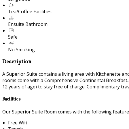
Tea/Coffee Facilities
Ensuite Bathroom
Safe
No Smoking
Description
A Superior Suite contains a living area with Kitchenette a
rooms come with a Comprehensive Continental Breakfast….
12 years of age) to stay free of charge. Complimentary travel
Facilities
Our Superior Suite Room comes with the following features 
Free Wifi
Towels