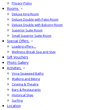
Privacy Policy
Rooms
Deluxe King Room
Deluxe Double with Patio Room
Deluxe Double with Balcony Room
Superior Suite Room
Small Superior Suite Room
Special Offers
Loading offers…
Wellness Break Spa and Stay
Gift Vouchers
Photo Gallery
Activities
Voya Seaweed Baths
Walking and Biking
Cinema & Theatre
Bars & Restaurants
Historical Sligo
Surfing
Location