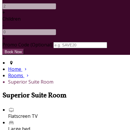
+
Children
-
+
Promo Code (Optional)
Home
Rooms
Superior Suite Room
Superior Suite Room
Flatscreen TV
Large bed