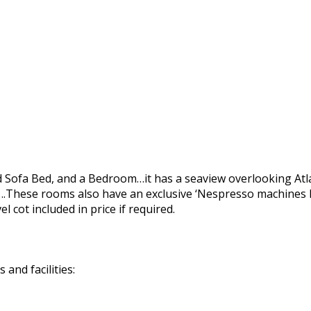
nd Sofa Bed, and a Bedroom…it has a seaview overlooking Atl
These rooms also have an exclusive ‘Nespresso machines N
 cot included in price if required.
and facilities: