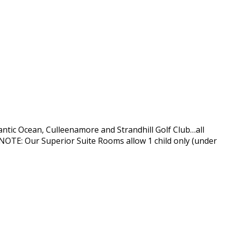
antic Ocean, Culleenamore and Strandhill Golf Club…all
OTE: Our Superior Suite Rooms allow 1 child only (under