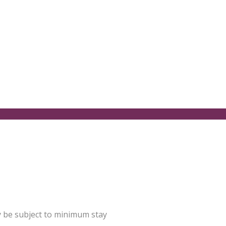
y be subject to minimum stay