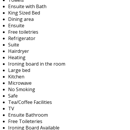
Ensuite with Bath
King Sized Bed
Dining area
Ensuite
Free toiletries
Refrigerator
Suite
Hairdryer
Heating
Ironing board in the room
Large bed
Kitchen
Microwave
No Smoking
Safe
Tea/Coffee Facilities
TV
Ensuite Bathroom
Free Toileteries
Ironing Board Available