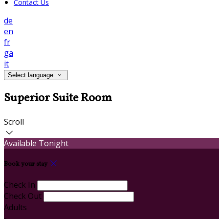
Contact Us
de
en
fr
ga
it
Select language
Superior Suite Room
Scroll
Available Tonight
Book your stay
Check In
Check Out
Adults
-