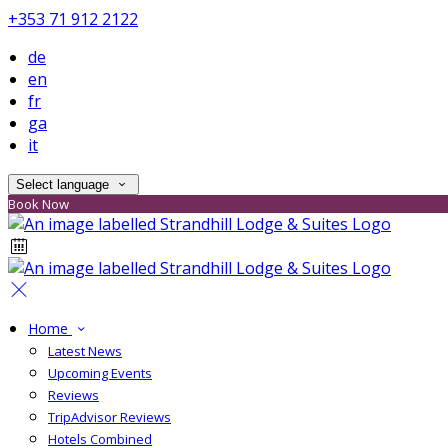
+353 71 912 2122
de
en
fr
ga
it
Select language
Book Now
Home
Latest News
Upcoming Events
Reviews
TripAdvisor Reviews
Hotels Combined