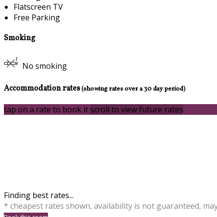
Flatscreen TV
Free Parking
Smoking
No smoking
Accommodation rates
(showing rates over a 30 day period)
tap on a rate to book it
scroll to view future rates
Finding best rates...
* cheapest rates shown, availability is not guaranteed, ma