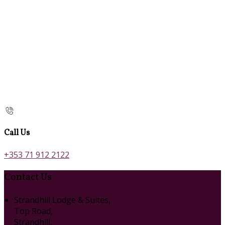
Call Us
+353 71 912 2122
Contact Us
Strandhill Lodge & Suites,
Top Road,
Strandhill,