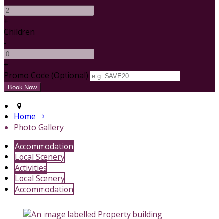
+
Children
-
+
Promo Code (Optional)
Home
Photo Gallery
Accommodation
Local Scenery
Activities
Local Scenery
Accommodation