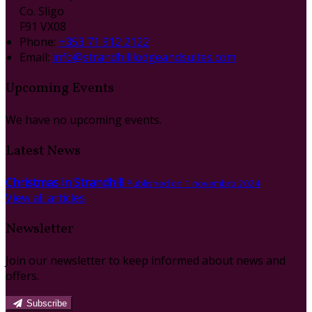
Co. Sligo
F91 VX08
Phone:
+353 71 912 2122
Email:
info@strandhilllodgeandsuites.com
Upcoming Events
We have no upcoming events.
Latest News
Christmas in Strandhill
Published on 1 novembro 2024
View all articles
Newsletter
Join our newsletter to keep informed about news and
offers.
Subscribe