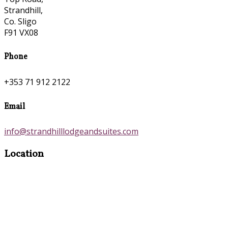
Strandhill,
Co. Sligo
F91 VX08
Phone
+353 71 912 2122
Email
info@strandhilllodgeandsuites.com
Location