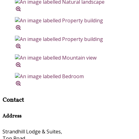
Contact
Address
Strandhill Lodge & Suites,
Top Road,