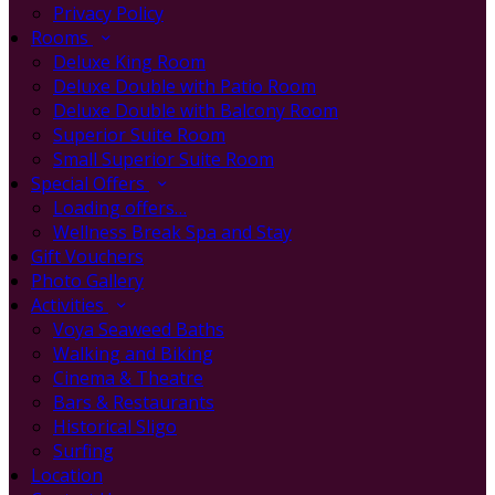
Privacy Policy
Rooms
Deluxe King Room
Deluxe Double with Patio Room
Deluxe Double with Balcony Room
Superior Suite Room
Small Superior Suite Room
Special Offers
Loading offers…
Wellness Break Spa and Stay
Gift Vouchers
Photo Gallery
Activities
Voya Seaweed Baths
Walking and Biking
Cinema & Theatre
Bars & Restaurants
Historical Sligo
Surfing
Location