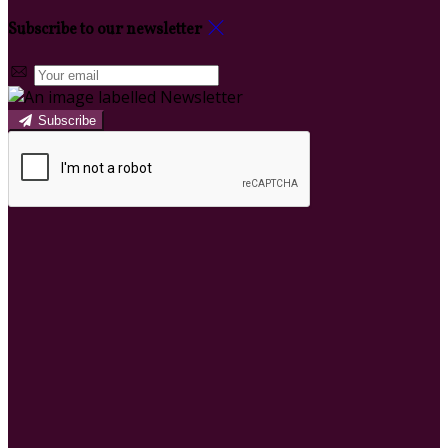
Subscribe to our newsletter
Subscribe