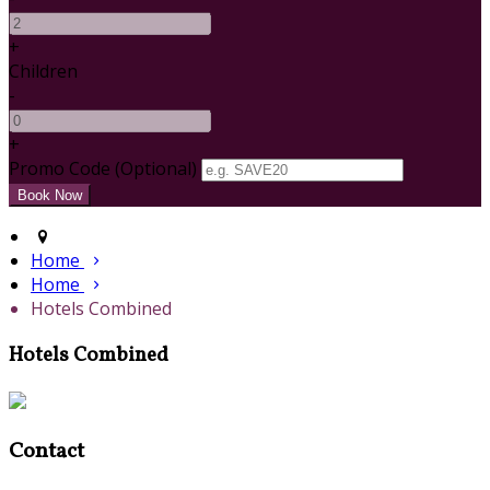
+
Children
-
+
Promo Code (Optional)
Home
Home
Hotels Combined
Hotels Combined
Contact