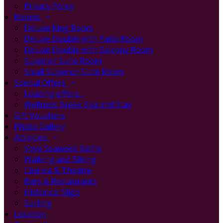
Privacy Policy
Rooms
Deluxe King Room
Deluxe Double with Patio Room
Deluxe Double with Balcony Room
Superior Suite Room
Small Superior Suite Room
Special Offers
Loading offers…
Wellness Break Spa and Stay
Gift Vouchers
Photo Gallery
Activities
Voya Seaweed Baths
Walking and Biking
Cinema & Theatre
Bars & Restaurants
Historical Sligo
Surfing
Location