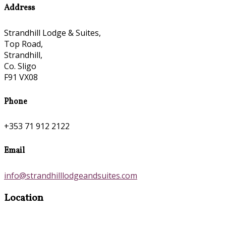
Address
Strandhill Lodge & Suites,
Top Road,
Strandhill,
Co. Sligo
F91 VX08
Phone
+353 71 912 2122
Email
info@strandhilllodgeandsuites.com
Location