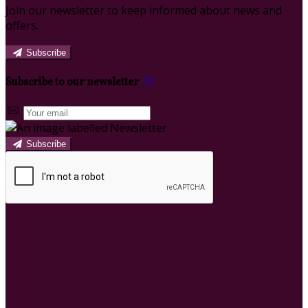
Join our newsletter to keep informed about news and
offers.
Subscribe
Subscribe to our newsletter
Subscribe