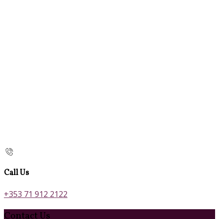
Call Us
+353 71 912 2122
Contact Us