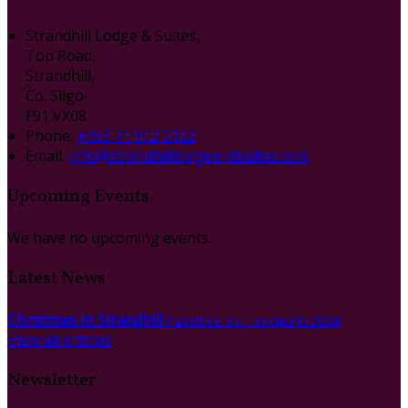
Strandhill Lodge & Suites,
Top Road,
Strandhill,
Co. Sligo
F91 VX08
Phone:
+353 71 912 2122
Email:
info@strandhilllodgeandsuites.com
Upcoming Events
We have no upcoming events.
Latest News
Christmas in Strandhill
Published on 1 noiembrie 2024
View all articles
Newsletter