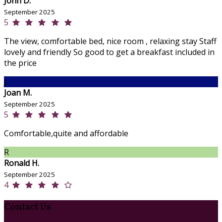
John D.
September 2025
5
The view, comfortable bed, nice room , relaxing stay Staff
lovely and friendly So good to get a breakfast included in
the price
J
Joan M.
September 2025
5
Comfortable,quite and affordable
R
Ronald H.
September 2025
4
Contact Us