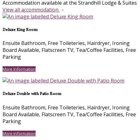
Accommodation available at the Strandhill Lodge & Suites
View all accommodation
Deluxe King Room
Ensuite Bathroom
,
Free Toileteries
,
Hairdryer
,
Ironing
Board Available
,
Flatscreen TV
,
Tea/Coffee Facilities
,
Free
Parking
More Information
Deluxe Double with Patio Room
Ensuite Bathroom
,
Free Toileteries
,
Hairdryer
,
Ironing
Board Available
,
Flatscreen TV
,
Tea/Coffee Facilities
,
Free
Parking
More Information