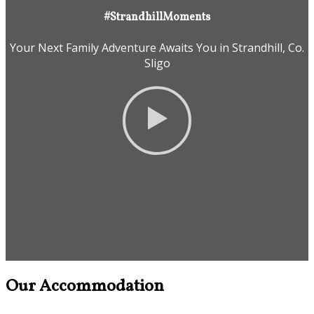
#StrandhillMoments
Your Next Family Adventure Awaits You in Strandhill, Co.
Sligo
Our Accommodation