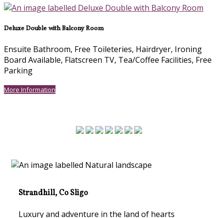
Deluxe Double with Balcony Room
Ensuite Bathroom
,
Free Toileteries
,
Hairdryer
,
Ironing
Board Available
,
Flatscreen TV
,
Tea/Coffee Facilities
,
Free
Parking
More Information
Strandhill, Co Sligo
Luxury and adventure in the land of hearts