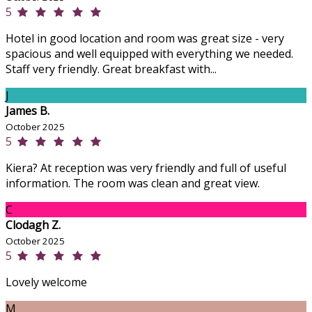
5
Hotel in good location and room was great size - very
spacious and well equipped with everything we needed.
Staff very friendly. Great breakfast with...
J
James B.
October 2025
5
Kiera? At reception was very friendly and full of useful
information. The room was clean and great view.
C
Clodagh Z.
October 2025
5
Lovely welcome
M