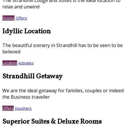
The Strandhill Lodge and Suites is the ideal location to
relax and unwind
Rooms
Offers
Idyllic Location
The beautiful scenery in Strandhill has to be seen to be
believed
Location
Activities
Strandhill Getaway
We are the ideal getaway for families, couples or indeed
the Business traveller
Offers
Vouchers
Superior Suites & Deluxe Rooms