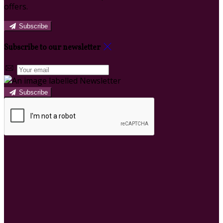
offers.
Subscribe
Subscribe to our newsletter
Subscribe