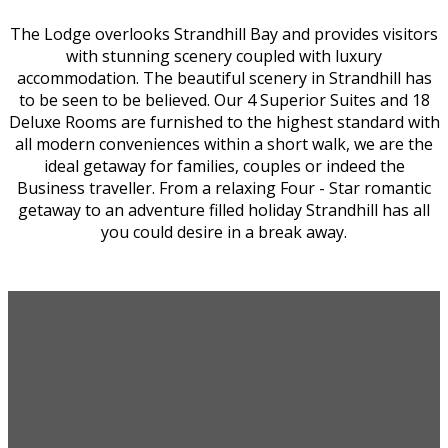
The Lodge overlooks Strandhill Bay and provides visitors
with stunning scenery coupled with luxury
accommodation. The beautiful scenery in Strandhill has
to be seen to be believed. Our 4 Superior Suites and 18
Deluxe Rooms are furnished to the highest standard with
all modern conveniences within a short walk, we are the
ideal getaway for families, couples or indeed the
Business traveller. From a relaxing Four - Star romantic
getaway to an adventure filled holiday Strandhill has all
you could desire in a break away.