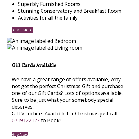
Superbly Furnished Rooms
Stunning Conservatory and Breakfast Room
Activities for all the family
Read More
Gift Cards Available
We have a great range of offers available, Why
not get the perfect Christmas Gift and purchase
one of our Gift Cards? Lots of options available.
Sure to be just what your somebody special
deserves.
Gift Vouchers Available for Christmas just call
0719122122
to Book!
Buy Now