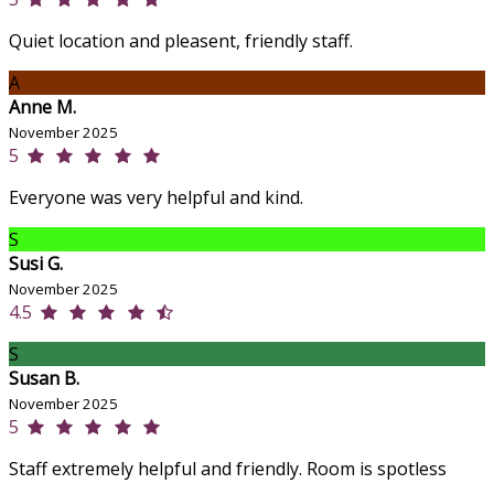
Quiet location and pleasent, friendly staff.
A
Anne M.
November 2025
5
Everyone was very helpful and kind.
S
Susi G.
November 2025
4.5
S
Susan B.
November 2025
5
Staff extremely helpful and friendly. Room is spotless