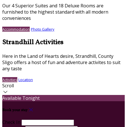
Our 4 Superior Suites and 18 Deluxe Rooms are
furnished to the highest standard with all modern
conveniences
Accommodation
Photo Gallery
Strandhill Activities
Here in the Land of Hearts desire, Strandhill, County
Sligo offers a host of fun and adventure activites to suit
any taste
Activities
Location
Scroll
Available Tonight
Book your stay
Check In