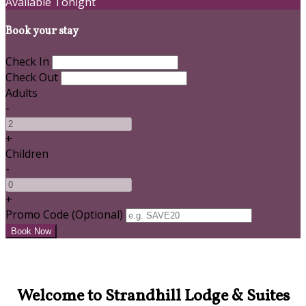
Available Tonight
Book your stay
Check In
Check Out
Adults
-
+
Children
-
+
Promo Code
(
Optional
)
Welcome to Strandhill Lodge & Suites