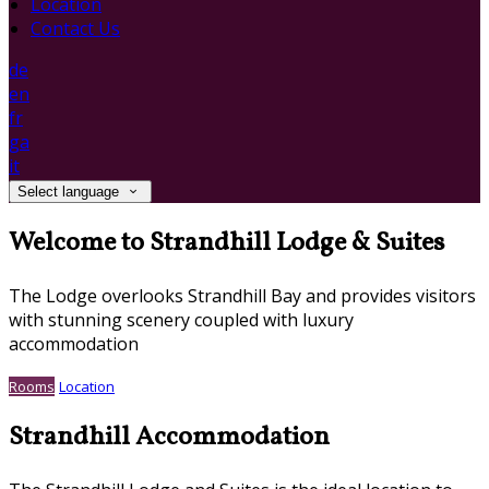
Location
Contact Us
de
en
fr
ga
it
Select language
Welcome to Strandhill Lodge & Suites
The Lodge overlooks Strandhill Bay and provides visitors
with stunning scenery coupled with luxury
accommodation
Rooms
Location
Strandhill Accommodation