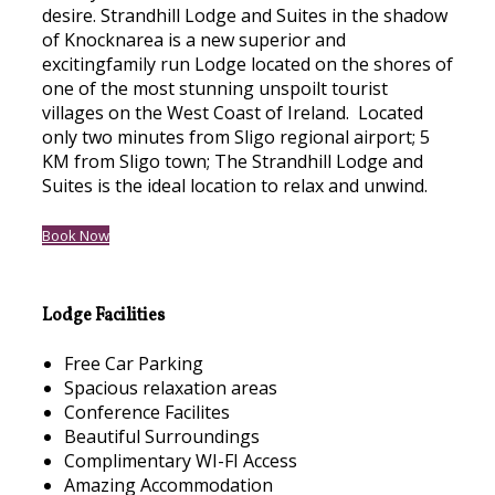
desire. Strandhill Lodge and Suites in the shadow
of Knocknarea is a new superior and
excitingfamily run Lodge located on the shores of
one of the most stunning unspoilt tourist
villages on the West Coast of Ireland. Located
only two minutes from Sligo regional airport; 5
KM from Sligo town; The Strandhill Lodge and
Suites is the ideal location to relax and unwind.
Book Now
Lodge Facilities
Free Car Parking
Spacious relaxation areas
Conference Facilites
Beautiful Surroundings
Complimentary WI-FI Access
Amazing Accommodation