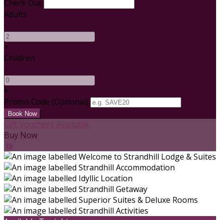
Check Out
Adults
-
+
Children
-
+
Promo Code
(
Optional
)
Gift Vouchers Available
Buy Now