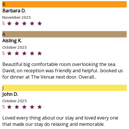
B
Barbara D.
November 2025
5
A
Aisling K.
October 2025
5
Beautiful big comfortable room overlooking the sea.
David, on reception was friendly and helpful…booked us
for dinner at The Venue next door. Overall...
J
John D.
October 2025
5
Loved every thing about our stay and loved every one
that made our stay do relaxing and memorable.