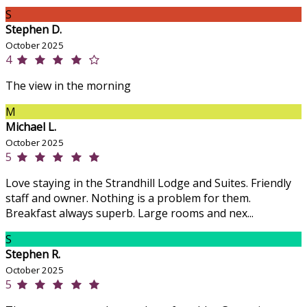
S
Stephen D.
October 2025
4
The view in the morning
M
Michael L.
October 2025
5
Love staying in the Strandhill Lodge and Suites. Friendly
staff and owner. Nothing is a problem for them.
Breakfast always superb. Large rooms and nex...
S
Stephen R.
October 2025
5