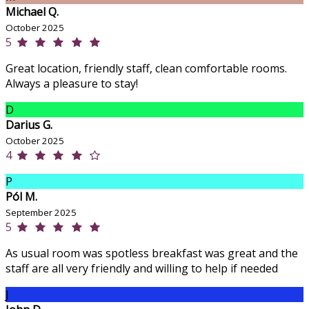
Michael Q.
October 2025
5
Great location, friendly staff, clean comfortable rooms.
Always a pleasure to stay!
D
Darius G.
October 2025
4
P
Pól M.
September 2025
5
As usual room was spotless breakfast was great and the
staff are all very friendly and willing to help if needed
J