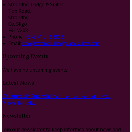
Strandhill Lodge & Suites,
Top Road,
Strandhill,
Co. Sligo
F91 VX08
Phone
:
+353 71 912 2122
Email
:
info@strandhilllodgeandsuites.com
Upcoming Events
We have no upcoming events.
Latest News
Christmas in Strandhill
Published on 1 November 2024
View all articles
Newsletter
Join our newsletter to keep informed about news and