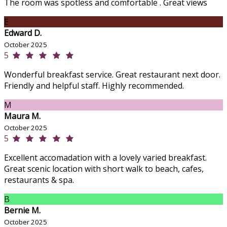
The room was spotless and comfortable . Great views
E
Edward D.
October 2025
5
Wonderful breakfast service. Great restaurant next door.
Friendly and helpful staff. Highly recommended.
M
Maura M.
October 2025
5
Excellent accomadation with a lovely varied breakfast.
Great scenic location with short walk to beach, cafes,
restaurants & spa.
B
Bernie M.
October 2025