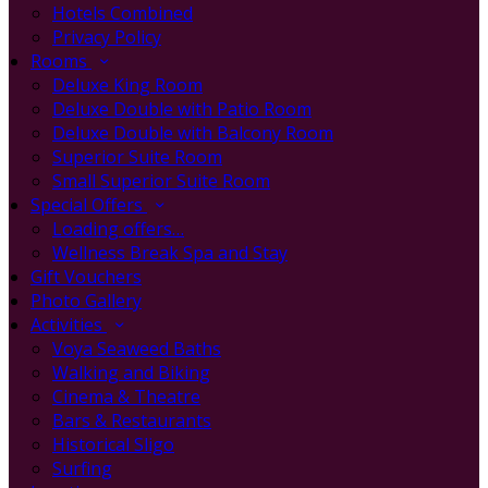
Hotels Combined
Privacy Policy
Rooms
Deluxe King Room
Deluxe Double with Patio Room
Deluxe Double with Balcony Room
Superior Suite Room
Small Superior Suite Room
Special Offers
Loading offers…
Wellness Break Spa and Stay
Gift Vouchers
Photo Gallery
Activities
Voya Seaweed Baths
Walking and Biking
Cinema & Theatre
Bars & Restaurants
Historical Sligo
Surfing