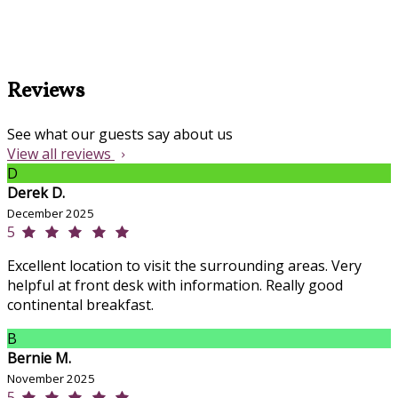
Reviews
See what our guests say about us
View all reviews
D
Derek D.
December 2025
5
Excellent location to visit the surrounding areas. Very
helpful at front desk with information. Really good
continental breakfast.
B
Bernie M.
November 2025
5