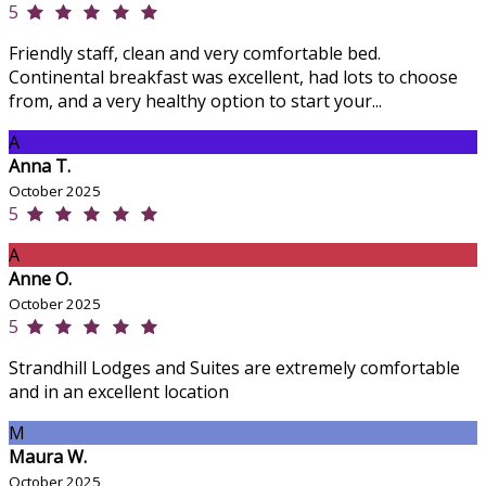
5
Friendly staff, clean and very comfortable bed.
Continental breakfast was excellent, had lots to choose
from, and a very healthy option to start your...
A
Anna T.
October 2025
5
A
Anne O.
October 2025
5
Strandhill Lodges and Suites are extremely comfortable
and in an excellent location
M
Maura W.
October 2025