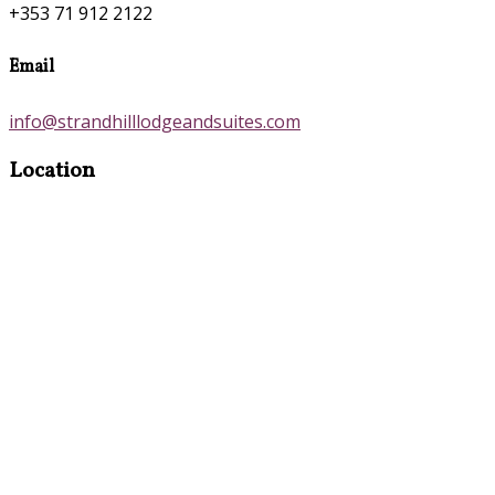
+353 71 912 2122
Email
info@strandhilllodgeandsuites.com
Location