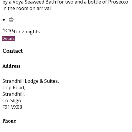
by a Voya Seaweed Bath for two and a bottle of Prosecco
in the room on arrival!
from
€
for 2 nights
Details
Contact
Address
Strandhill Lodge & Suites,
Top Road,
Strandhill,
Co. Sligo
F91 VX08
Phone