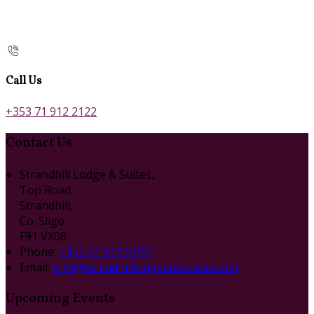
Call Us
+353 71 912 2122
Contact Us
Strandhill Lodge & Suites,
Top Road,
Strandhill,
Co. Sligo
F91 VX08
Phone:
+353 71 912 2122
Email:
info@strandhilllodgeandsuites.com
Upcoming Events