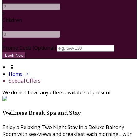
+
Children
-
+
Promo Code (Optional)
Home
Special Offers
We do not have any offers available at present.
Wellness Break Spa and Stay
Enjoy a Relaxing Two Night Stay in a Deluxe Balcony
Room with sea-views and breakfast each morning... with