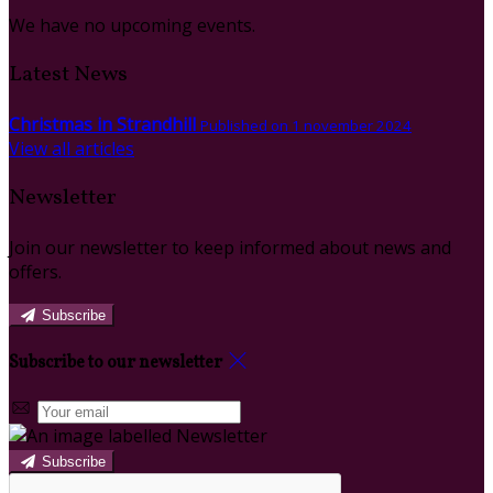
We have no upcoming events.
Latest News
Christmas in Strandhill
Published on 1 november 2024
View all articles
Newsletter
Join our newsletter to keep informed about news and
offers.
Subscribe
Subscribe to our newsletter
Subscribe