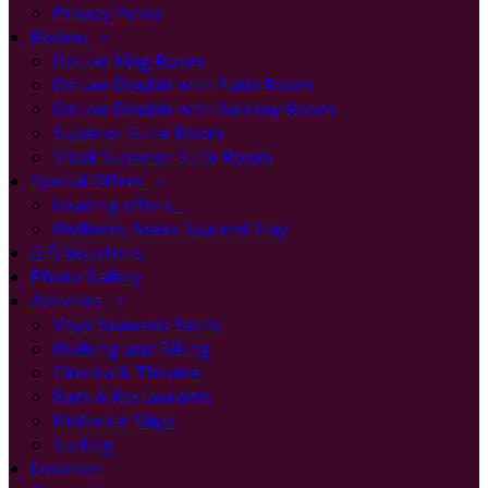
Privacy Policy
Rooms
Deluxe King Room
Deluxe Double with Patio Room
Deluxe Double with Balcony Room
Superior Suite Room
Small Superior Suite Room
Special Offers
Loading offers…
Wellness Break Spa and Stay
Gift Vouchers
Photo Gallery
Activities
Voya Seaweed Baths
Walking and Biking
Cinema & Theatre
Bars & Restaurants
Historical Sligo
Surfing
Location