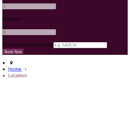
+
Children
-
+
Promo Code (Optional)
Home
Location