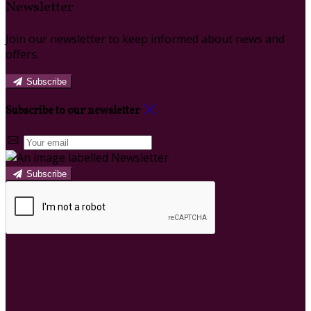
Newsletter
Join our newsletter to keep informed about news and
offers.
Subscribe
Subscribe to our newsletter
Subscribe