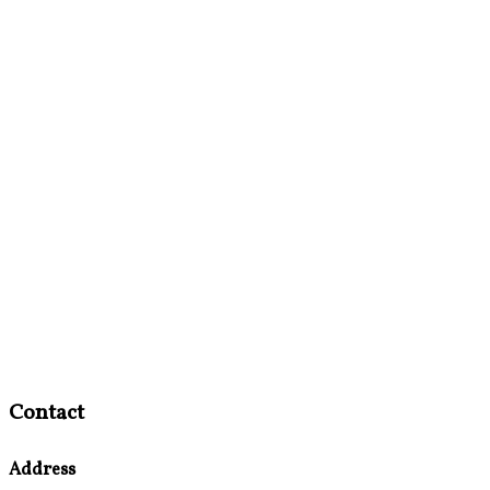
Contact
Address