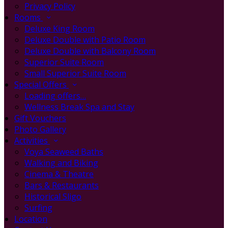
Privacy Policy
Rooms
Deluxe King Room
Deluxe Double with Patio Room
Deluxe Double with Balcony Room
Superior Suite Room
Small Superior Suite Room
Special Offers
Loading offers…
Wellness Break Spa and Stay
Gift Vouchers
Photo Gallery
Activities
Voya Seaweed Baths
Walking and Biking
Cinema & Theatre
Bars & Restaurants
Historical Sligo
Surfing
Location