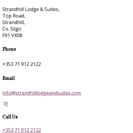
Strandhill Lodge & Suites,
Top Road,
Strandhill,
Co. Sligo
F91 VX08
Phone
+353 71 912 2122
Email
info@strandhilllodgeandsuites.com
Call Us
+353 71 912 2122