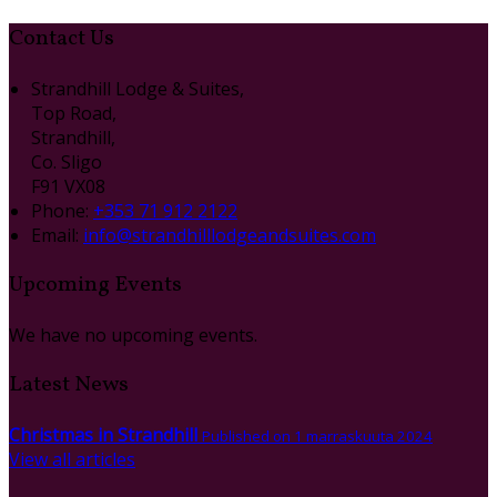
Contact Us
Strandhill Lodge & Suites,
Top Road,
Strandhill,
Co. Sligo
F91 VX08
Phone:
+353 71 912 2122
Email:
info@strandhilllodgeandsuites.com
Upcoming Events
We have no upcoming events.
Latest News
Christmas in Strandhill
Published on 1 marraskuuta 2024
View all articles