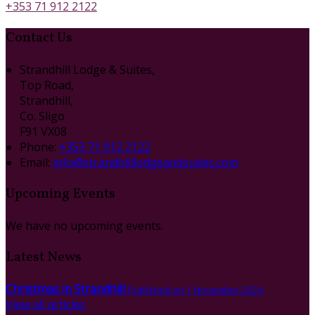
+353 71 912 2122
Contact Us
Strandhill Lodge & Suites,
Top Road,
Strandhill,
Co. Sligo
F91 VX08
Phone
:
+353 71 912 2122
Email
:
info@strandhilllodgeandsuites.com
Upcoming Events
We have no upcoming events.
Latest News
Christmas in Strandhill
Published on 1 November 2024
View all articles