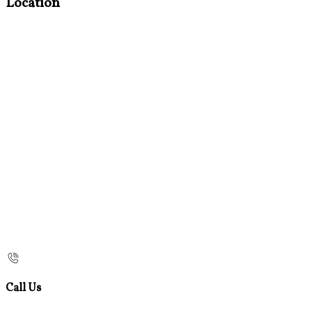
Location
Call Us