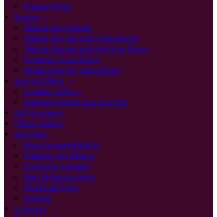
Privacy Policy
Rooms
Deluxe King Room
Deluxe Double with Patio Room
Deluxe Double with Balcony Room
Superior Suite Room
Small Superior Suite Room
Special Offers
Loading offers…
Wellness Break Spa and Stay
Gift Vouchers
Photo Gallery
Activities
Voya Seaweed Baths
Walking and Biking
Cinema & Theatre
Bars & Restaurants
Historical Sligo
Surfing
Location