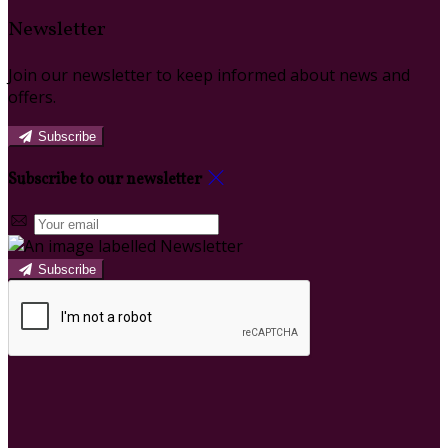
Newsletter
Join our newsletter to keep informed about news and
offers.
Subscribe
Subscribe to our newsletter
Subscribe