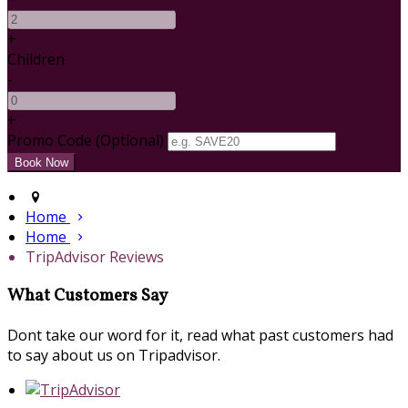
+
Children
-
+
Promo Code
(
Optional
)
Home
Home
TripAdvisor Reviews
What Customers Say
Dont take our word for it, read what past customers had
to say about us on Tripadvisor.