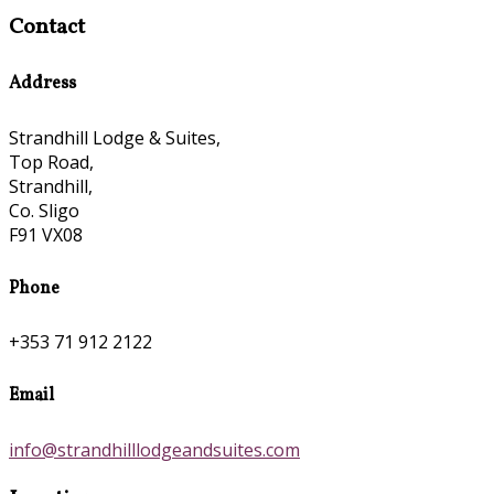
Contact
Address
Strandhill Lodge & Suites,
Top Road,
Strandhill,
Co. Sligo
F91 VX08
Phone
+353 71 912 2122
Email
info@strandhilllodgeandsuites.com