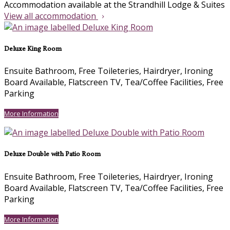
Accommodation available at the Strandhill Lodge & Suites
View all accommodation
Deluxe King Room
Ensuite Bathroom
,
Free Toileteries
,
Hairdryer
,
Ironing
Board Available
,
Flatscreen TV
,
Tea/Coffee Facilities
,
Free
Parking
More Information
Deluxe Double with Patio Room
Ensuite Bathroom
,
Free Toileteries
,
Hairdryer
,
Ironing
Board Available
,
Flatscreen TV
,
Tea/Coffee Facilities
,
Free
Parking
More Information