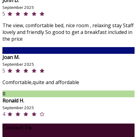
John D.
September 2025
5
The view, comfortable bed, nice room , relaxing stay Staff
lovely and friendly So good to get a breakfast included in
the price
J
Joan M.
September 2025
5
Comfortable,quite and affordable
R
Ronald H.
September 2025
4
Contact Us