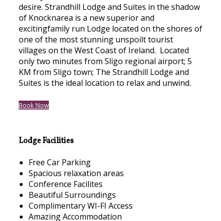
desire. Strandhill Lodge and Suites in the shadow
of Knocknarea is a new superior and
excitingfamily run Lodge located on the shores of
one of the most stunning unspoilt tourist
villages on the West Coast of Ireland. Located
only two minutes from Sligo regional airport; 5
KM from Sligo town; The Strandhill Lodge and
Suites is the ideal location to relax and unwind.
Book Now
Lodge Facilities
Free Car Parking
Spacious relaxation areas
Conference Facilites
Beautiful Surroundings
Complimentary WI-FI Access
Amazing Accommodation