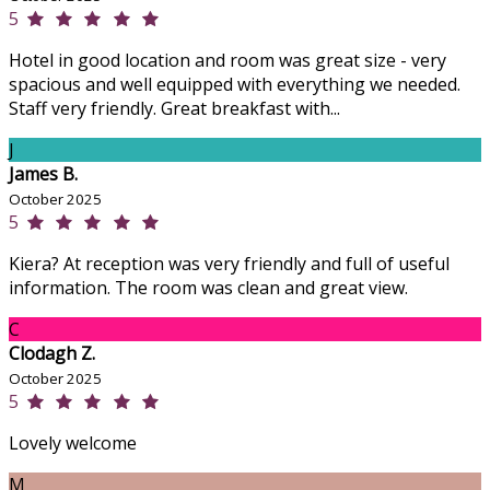
5
Hotel in good location and room was great size - very
spacious and well equipped with everything we needed.
Staff very friendly. Great breakfast with...
J
James B.
October 2025
5
Kiera? At reception was very friendly and full of useful
information. The room was clean and great view.
C
Clodagh Z.
October 2025
5
Lovely welcome
M