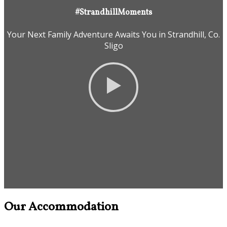
#StrandhillMoments
Your Next Family Adventure Awaits You in Strandhill, Co.
Sligo
Our Accommodation