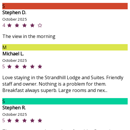
S
Stephen D.
October 2025
4
The view in the morning
M
Michael L.
October 2025
5
Love staying in the Strandhill Lodge and Suites. Friendly
staff and owner. Nothing is a problem for them.
Breakfast always superb. Large rooms and nex...
S
Stephen R.
October 2025
5