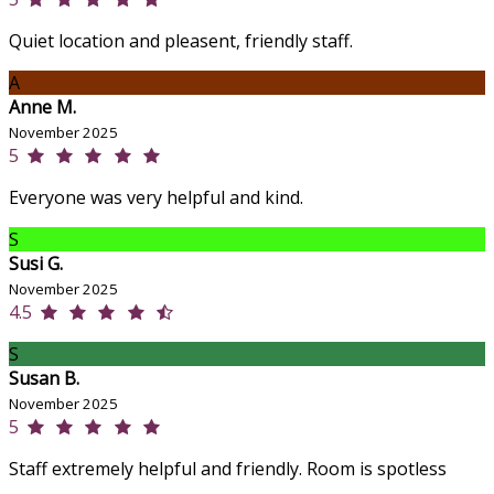
Quiet location and pleasent, friendly staff.
A
Anne M.
November 2025
5
Everyone was very helpful and kind.
S
Susi G.
November 2025
4.5
S
Susan B.
November 2025
5
Staff extremely helpful and friendly. Room is spotless