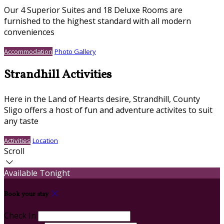
Our 4 Superior Suites and 18 Deluxe Rooms are
furnished to the highest standard with all modern
conveniences
Accommodation
Photo Gallery
Strandhill Activities
Here in the Land of Hearts desire, Strandhill, County
Sligo offers a host of fun and adventure activites to suit
any taste
Activities
Location
Scroll
Available Tonight
Book your stay
Check In