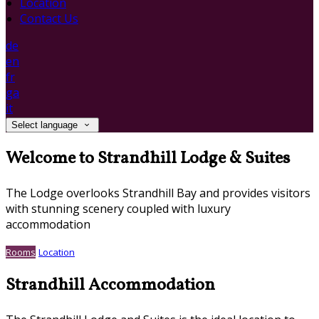
Location
Contact Us
de
en
fr
ga
it
Select language
Welcome to Strandhill Lodge & Suites
The Lodge overlooks Strandhill Bay and provides visitors
with stunning scenery coupled with luxury
accommodation
Rooms
Location
Strandhill Accommodation