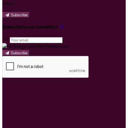
offers.
Subscribe
Subscribe to our newsletter
Subscribe