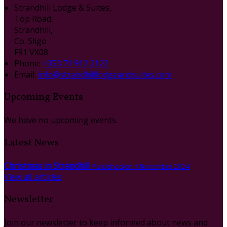
Strandhill Lodge & Suites,
Top Road,
Strandhill,
Co. Sligo
F91 VX08
Phone
:
+353 71 912 2122
Email
:
info@strandhilllodgeandsuites.com
Upcoming Events
We have no upcoming events.
Latest News
Christmas in Strandhill
Published on 1 November 2024
View all articles
Newsletter
Join our newsletter to keep informed about news and