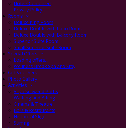
Hotels Combined
Privacy Policy
Rooms
Deluxe King Room
Deluxe Double with Patio Room
Deluxe Double with Balcony Room
Superior Suite Room
Small Superior Suite Room
Special Offers
Loading offers…
Wellness Break Spa and Stay
Gift Vouchers
Photo Gallery
Activities
Voya Seaweed Baths
Walking and Biking
Cinema & Theatre
Bars & Restaurants
Historical Sligo
Surfing