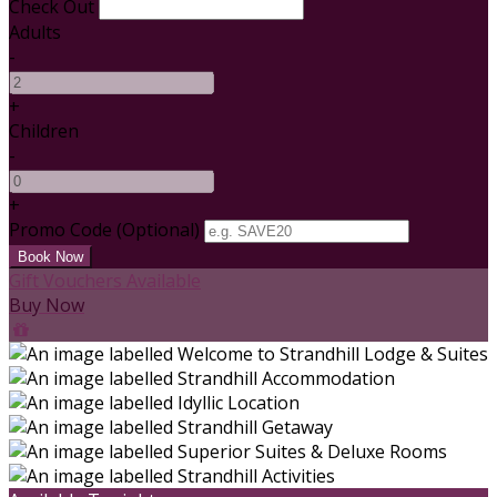
Check Out
Adults
-
+
Children
-
+
Promo Code
(
Optional
)
Gift Vouchers Available
Buy Now