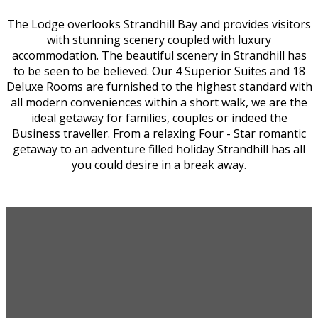
The Lodge overlooks Strandhill Bay and provides visitors
with stunning scenery coupled with luxury
accommodation. The beautiful scenery in Strandhill has
to be seen to be believed. Our 4 Superior Suites and 18
Deluxe Rooms are furnished to the highest standard with
all modern conveniences within a short walk, we are the
ideal getaway for families, couples or indeed the
Business traveller. From a relaxing Four - Star romantic
getaway to an adventure filled holiday Strandhill has all
you could desire in a break away.