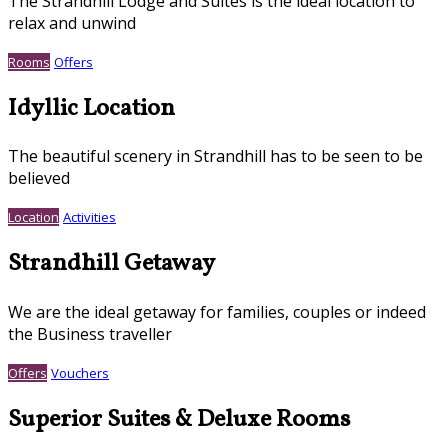
The Strandhill Lodge and Suites is the ideal location to
relax and unwind
Rooms
Offers
Idyllic Location
The beautiful scenery in Strandhill has to be seen to be
believed
Location
Activities
Strandhill Getaway
We are the ideal getaway for families, couples or indeed
the Business traveller
Offers
Vouchers
Superior Suites & Deluxe Rooms