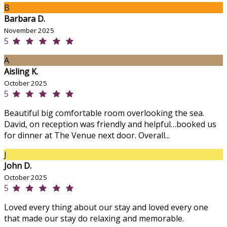
B
Barbara D.
November 2025
5
A
Aisling K.
October 2025
5
Beautiful big comfortable room overlooking the sea.
David, on reception was friendly and helpful…booked us
for dinner at The Venue next door. Overall...
J
John D.
October 2025
5
Loved every thing about our stay and loved every one
that made our stay do relaxing and memorable.