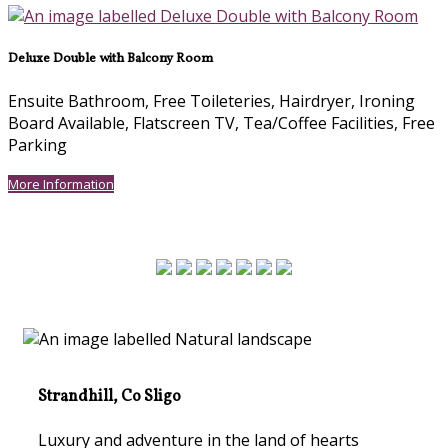
Deluxe Double with Balcony Room
Ensuite Bathroom
,
Free Toileteries
,
Hairdryer
,
Ironing
Board Available
,
Flatscreen TV
,
Tea/Coffee Facilities
,
Free
Parking
More Information
Strandhill, Co Sligo
Luxury and adventure in the land of hearts