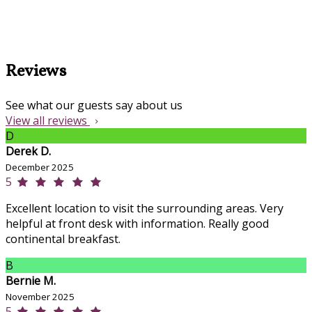
Reviews
See what our guests say about us
View all reviews
D
Derek D.
December 2025
5
Excellent location to visit the surrounding areas. Very
helpful at front desk with information. Really good
continental breakfast.
B
Bernie M.
November 2025
5