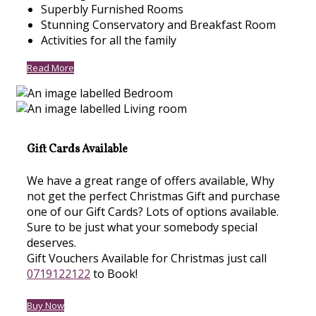
Superbly Furnished Rooms
Stunning Conservatory and Breakfast Room
Activities for all the family
Read More
Gift Cards Available
We have a great range of offers available, Why
not get the perfect Christmas Gift and purchase
one of our Gift Cards? Lots of options available.
Sure to be just what your somebody special
deserves.
Gift Vouchers Available for Christmas just call
0719122122
to Book!
Buy Now