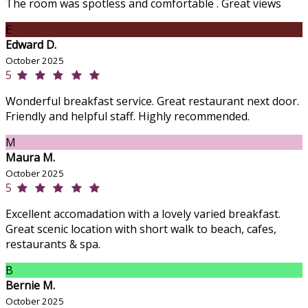
The room was spotless and comfortable . Great views
E
Edward D.
October 2025
5
Wonderful breakfast service. Great restaurant next door.
Friendly and helpful staff. Highly recommended.
M
Maura M.
October 2025
5
Excellent accomadation with a lovely varied breakfast.
Great scenic location with short walk to beach, cafes,
restaurants & spa.
B
Bernie M.
October 2025