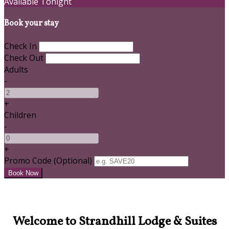
Available Tonight
Book your stay
Check In
Check Out
Adults
-
+
Children
-
+
Promo Code
(
Optional
)
Welcome to Strandhill Lodge & Suites