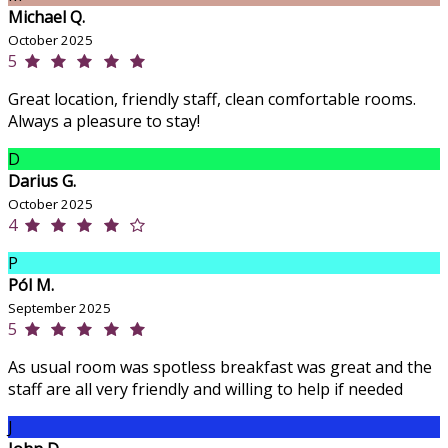
Michael Q.
October 2025
5
Great location, friendly staff, clean comfortable rooms.
Always a pleasure to stay!
D
Darius G.
October 2025
4
P
Pól M.
September 2025
5
As usual room was spotless breakfast was great and the
staff are all very friendly and willing to help if needed
J