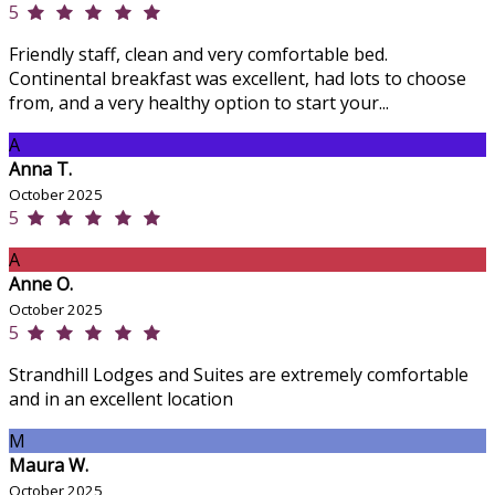
5
Friendly staff, clean and very comfortable bed.
Continental breakfast was excellent, had lots to choose
from, and a very healthy option to start your...
A
Anna T.
October 2025
5
A
Anne O.
October 2025
5
Strandhill Lodges and Suites are extremely comfortable
and in an excellent location
M
Maura W.
October 2025